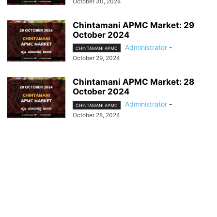
October 30, 2024
Chintamani APMC Market: 29
October 2024
Administrator
-
CHINTAMANI APMC
October 29, 2024
Chintamani APMC Market: 28
October 2024
Administrator
-
CHINTAMANI APMC
October 28, 2024