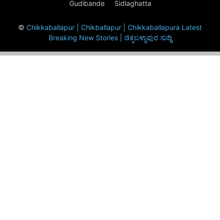
Gudibande
Sidlaghatta
©
Chikkaballapur | Chikballapur | Chikkaballapura Latest
Breaking New Stories | ಚಿಕ್ಕಬಳ್ಳಾಪುರ ಸುದ್ದಿ