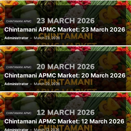
CHINTAMANI APMC
Chintamani APMC Market: 23 March 2026
Administrator
-
March 23, 2026
CHINTAMANI APMC
Chintamani APMC Market: 20 March 2026
Administrator
-
March 20, 2026
CHINTAMANI APMC
Chintamani APMC Market: 12 March 2026
Administrator
-
March 12, 2026