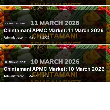
CHINTAMANI APMC
Chintamani APMC Market: 11 March 2026
Administrator
-
March 11, 2026
CHINTAMANI APMC
Chintamani APMC Market: 10 March 2026
Administrator
-
March 10, 2026