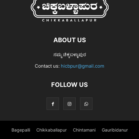
ABOUT US
ನಮ್ಮ ಚಿಕ್ಕಬಳ್ಳಾಪುರ
Contact us:
hicbpur@gmail.com
FOLLOW US
Bagepalli
Chikkaballapur
Chintamani
Gauribidanur