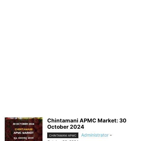
Chintamani APMC Market: 30
October 2024
Administrator
-
CHINTAMANI APMC