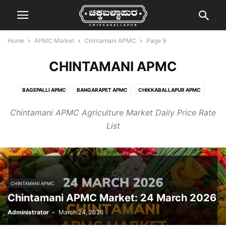
Home
APMC Market
Chintamani APMC
Page 9
CHINTAMANI APMC
BAGEPALLI APMC
BANGARAPET APMC
CHIKKABALLAPUR APMC
CHINTAMANI APMC
GAURIBIDANUR APMC
KOLAR APMC
Chintamani APMC Agriculture Market Daily Price Rate
MALUR APMC
MULBAGAL APMC
SRINIVASPUR APMC
List
CHINTAMANI APMC
Chintamani APMC Market: 24 March 2026
Administrator
-
March 24, 2026