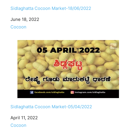
Sidlaghatta Cocoon Market-18/06/2022
Date
June 18, 2022
In relation to
Cocoon
Sidlaghatta Cocoon Market-05/04/2022
Date
April 11, 2022
In relation to
Cocoon