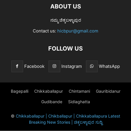
ABOUT US
ನಮ್ಮ ಚಿಕ್ಕಬಳ್ಳಾಪುರ
Contact us:
hicbpur@gmail.com
FOLLOW US
Facebook
Instagram
WhatsApp
Bagepalli
Chikkaballapur
Chintamani
Gauribidanur
Gudibande
Sidlaghatta
©
Chikkaballapur | Chikballapur | Chikkaballapura Latest
Breaking New Stories | ಚಿಕ್ಕಬಳ್ಳಾಪುರ ಸುದ್ದಿ