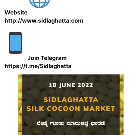
Website
http://www.sidlaghatta.com
Join Telegram
https://t.me/Sidlaghatta