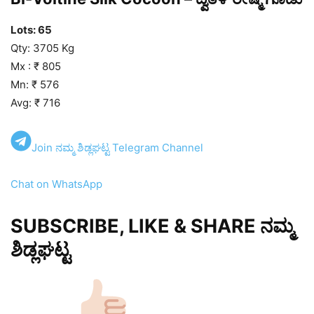
Lots: 65
Qty: 3705 Kg
Mx : ₹ 805
Mn: ₹ 576
Avg: ₹ 716
Join ನಮ್ಮ ಶಿಡ್ಲಘಟ್ಟ Telegram Channel
Chat on WhatsApp
SUBSCRIBE, LIKE & SHARE ನಮ್ಮ
ಶಿಡ್ಲಘಟ್ಟ