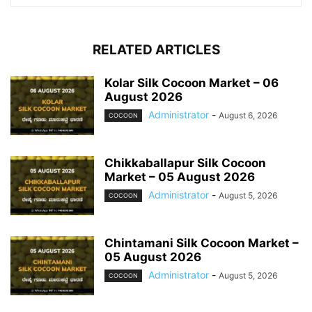
RELATED ARTICLES
Kolar Silk Cocoon Market – 06
August 2026
Administrator
-
August 6, 2026
COCOON
Chikkaballapur Silk Cocoon
Market – 05 August 2026
Administrator
-
August 5, 2026
COCOON
Chintamani Silk Cocoon Market –
05 August 2026
Administrator
-
August 5, 2026
COCOON