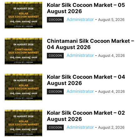
Kolar Silk Cocoon Market – 05
August 2026
Administrator
-
August 5, 2026
COCOON
Chintamani Silk Cocoon Market –
04 August 2026
Administrator
-
August 4, 2026
COCOON
Kolar Silk Cocoon Market – 04
August 2026
Administrator
-
August 4, 2026
COCOON
Kolar Silk Cocoon Market – 02
August 2026
Administrator
-
August 2, 2026
COCOON