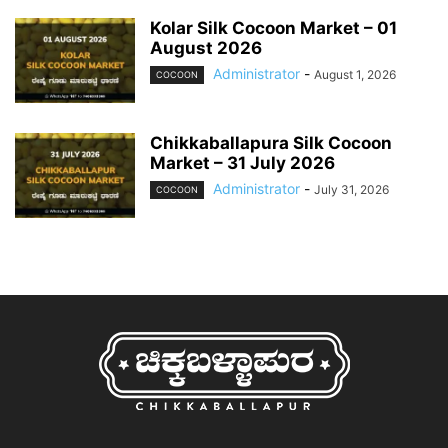
Kolar Silk Cocoon Market – 01
August 2026
Administrator
-
August 1, 2026
COCOON
Chikkaballapura Silk Cocoon
Market – 31 July 2026
Administrator
-
July 31, 2026
COCOON