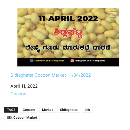
Sidlaghatta Cocoon Market-11/04/2022
Date
April 11, 2022
In relation to
Cocoon
TAGS
Cocoon
Market
Sidlaghatta
silk
Silk Cocoon Market