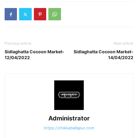
Previous article
Next article
Sidlaghatta Cocoon Market-
Sidlaghatta Cocoon Market-
12/04/2022
14/04/2022
Administrator
https://chikkaballapur.com