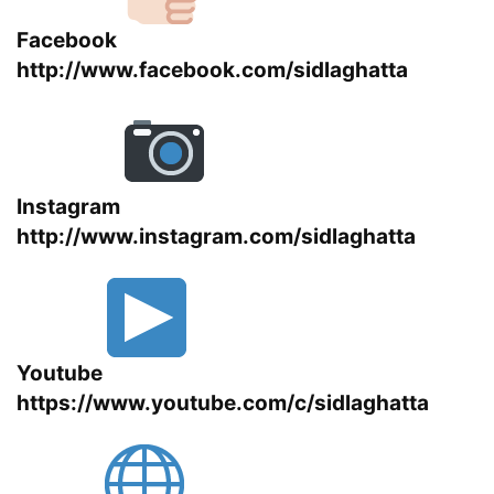
Facebook
http://www.facebook.com/sidlaghatta
Instagram
http://www.instagram.com/sidlaghatta
Youtube
https://www.youtube.com/c/sidlaghatta