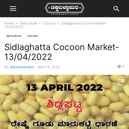
Home
Sericulture
Cocoon
Sidlaghatta Cocoon Market-
13/04/2022
Sericulture
Cocoon
Sidlaghatta Cocoon Market-
13/04/2022
0
By
Administrator
-
April 14, 2022