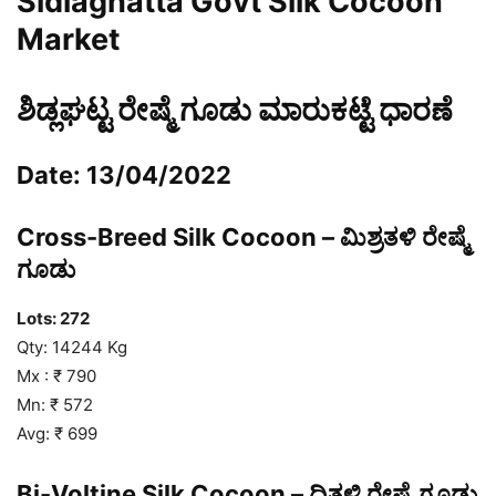
Sidlaghatta Govt Silk Cocoon
Market
ಶಿಡ್ಲಘಟ್ಟ ರೇಷ್ಮೆ ಗೂಡು ಮಾರುಕಟ್ಟೆ ಧಾರಣೆ
Date: 13/04/2022
Cross-Breed Silk Cocoon – ಮಿಶ್ರತಳಿ ರೇಷ್ಮೆ
ಗೂಡು
Lots: 272
Qty: 14244 Kg
Mx : ₹ 790
Mn: ₹ 572
Avg: ₹ 699
Bi-Voltine Silk Cocoon – ದ್ವಿತಳಿ ರೇಷ್ಮೆ ಗೂಡು