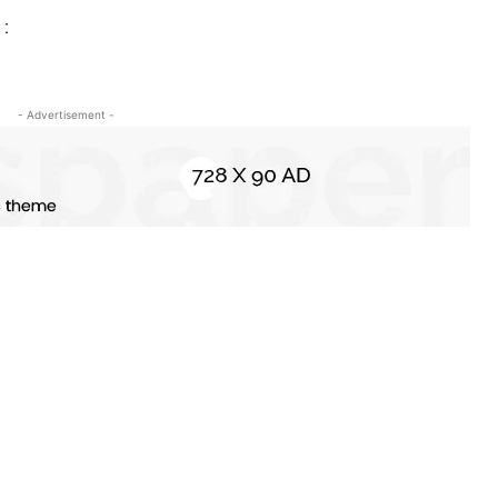
 :
- Advertisement -