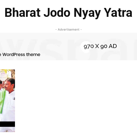
Bharat Jodo Nyay Yatra
- Advertisement -