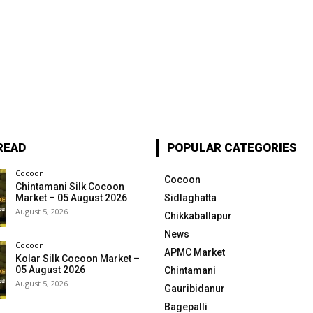
READ
POPULAR CATEGORIES
Cocoon
Cocoon
Chintamani Silk Cocoon
Market – 05 August 2026
Sidlaghatta
August 5, 2026
Chikkaballapur
News
Cocoon
APMC Market
Kolar Silk Cocoon Market –
05 August 2026
Chintamani
August 5, 2026
Gauribidanur
Bagepalli