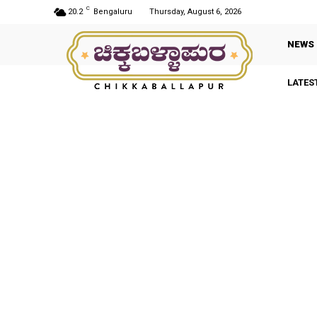
C
20.2
Bengaluru
Thursday, August 6, 2026
NEWS
LATES