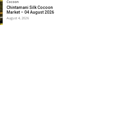
Cocoon
Chintamani Silk Cocoon
Market – 04 August 2026
August 4, 2026