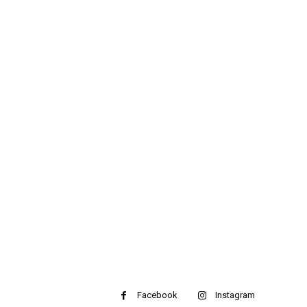
Facebook
Instagram