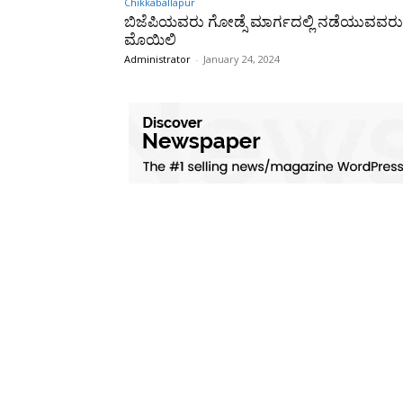
Chikkaballapur
ಬಿಜೆಪಿಯವರು ಗೋಡ್ಸೆ ಮಾರ್ಗದಲ್ಲಿ ನಡೆಯುವವರು
ಮೊಯಿಲಿ
Administrator
-
January 24, 2024