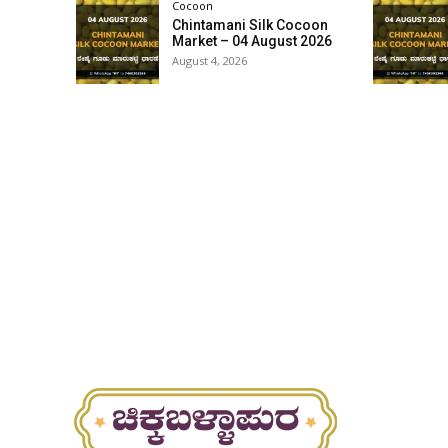
Cocoon
Chintamani Silk Cocoon
Market – 04 August 2026
August 4, 2026