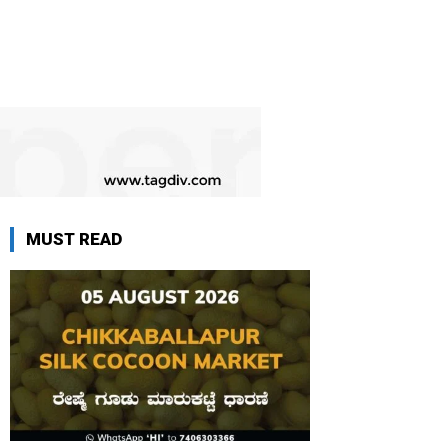
MUST READ