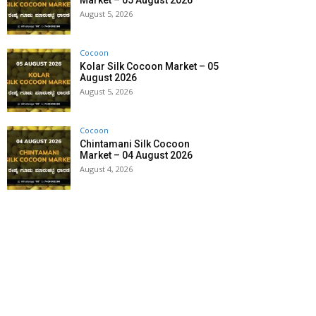
Market – 05 August 2026
August 5, 2026
Cocoon
Kolar Silk Cocoon Market – 05
August 2026
August 5, 2026
Cocoon
Chintamani Silk Cocoon
Market – 04 August 2026
August 4, 2026