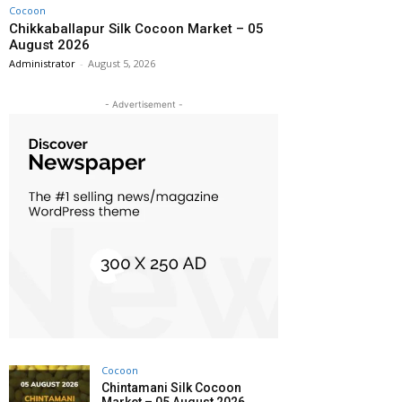
Cocoon
Chikkaballapur Silk Cocoon Market – 05
August 2026
Administrator
-
August 5, 2026
- Advertisement -
Cocoon
Chintamani Silk Cocoon