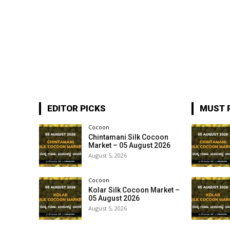
EDITOR PICKS
MUST 
Cocoon
Chintamani Silk Cocoon
Market – 05 August 2026
August 5, 2026
Cocoon
Kolar Silk Cocoon Market –
05 August 2026
August 5, 2026