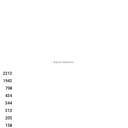
- Advertisement -
2213
1943
798
434
344
313
205
158