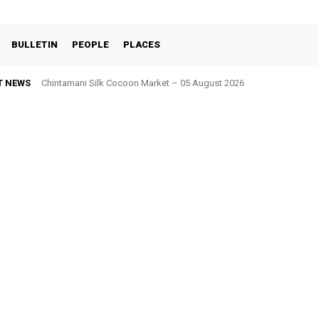
BULLETIN
PEOPLE
PLACES
T NEWS
Chintamani Silk Cocoon Market – 05 August 2026