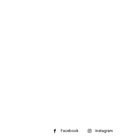
Facebook
Instagram