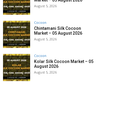
Market – 05 August 2026
August 5, 2026
Cocoon
Chintamani Silk Cocoon
Market – 05 August 2026
August 5, 2026
Cocoon
Kolar Silk Cocoon Market – 05
August 2026
August 5, 2026