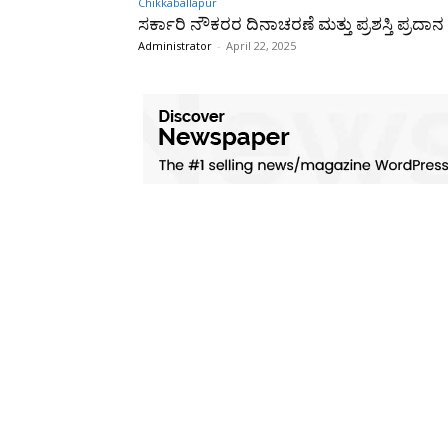
Chikkaballapur
ಸರ್ಕಾರಿ ನೌಕರರ ದಿನಾಚರಣೆ ಮತ್ತು ಪ್ರಶಸ್ತಿ ಪ್ರದಾನ
Administrator
-
April 22, 2025