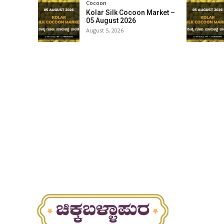
Cocoon
Kolar Silk Cocoon Market –
05 August 2026
August 5, 2026