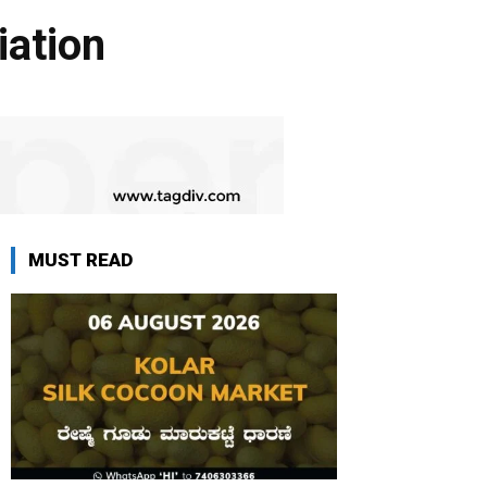
ation
MUST READ