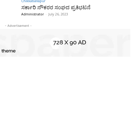
Chikkaballapur
ಸರ್ಕಾರಿ ನೌಕರರ ಸಂಘದ ಪ್ರತಿಭಟನೆ
Administrator
-
July 26, 2023
- Advertisement -