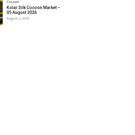
Cocoon
Kolar Silk Cocoon Market –
05 August 2026
August 5, 2026