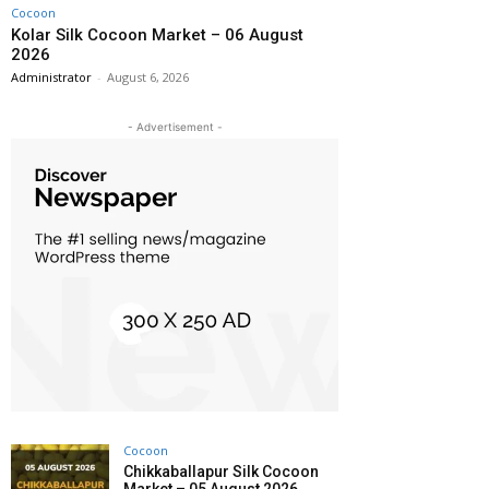
Cocoon
Kolar Silk Cocoon Market – 06 August
2026
Administrator
-
August 6, 2026
- Advertisement -
Cocoon
Chikkaballapur Silk Cocoon