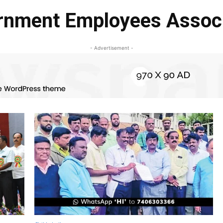
rnment Employees Associ
- Advertisement -