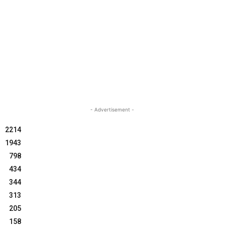
- Advertisement -
2214
1943
798
434
344
313
205
158