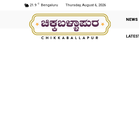
C
21.9
Bengaluru
Thursday, August 6, 2026
NEWS
LATES