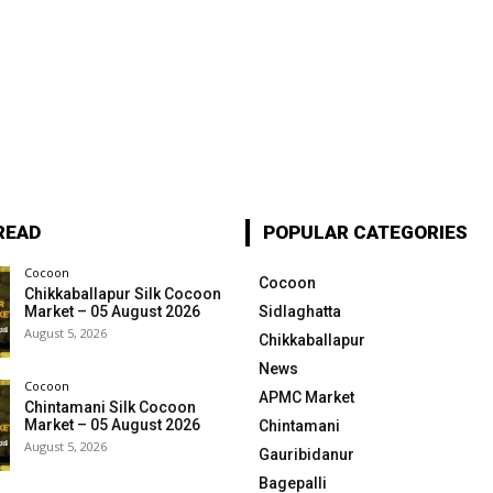
READ
POPULAR CATEGORIES
Cocoon
Cocoon
Chikkaballapur Silk Cocoon
Market – 05 August 2026
Sidlaghatta
August 5, 2026
Chikkaballapur
News
Cocoon
APMC Market
Chintamani Silk Cocoon
Market – 05 August 2026
Chintamani
August 5, 2026
Gauribidanur
Bagepalli