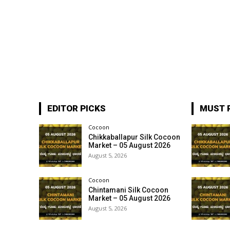
EDITOR PICKS
MUST 
Cocoon
Chikkaballapur Silk Cocoon
Market – 05 August 2026
August 5, 2026
Cocoon
Chintamani Silk Cocoon
Market – 05 August 2026
August 5, 2026