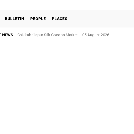
BULLETIN
PEOPLE
PLACES
T NEWS
Chikkaballapur Silk Cocoon Market – 05 August 2026
Chintamani Silk Cocoon Market – 05 August 2026