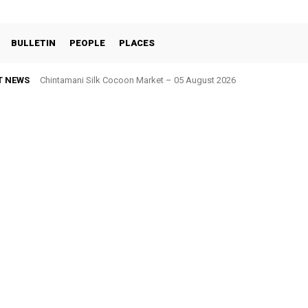
BULLETIN
PEOPLE
PLACES
T NEWS
Kolar Silk Cocoon Market – 05 August 2026