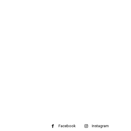
Facebook
Instagram