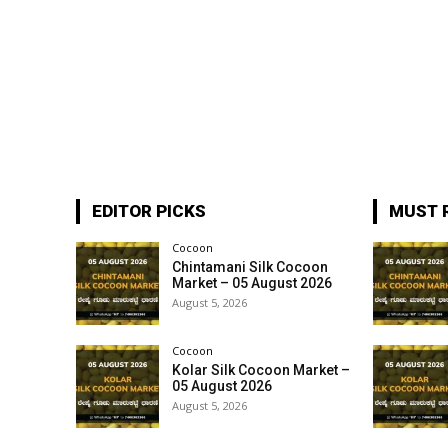
EDITOR PICKS
MUST 
Cocoon
Chintamani Silk Cocoon
Market – 05 August 2026
August 5, 2026
Cocoon
Kolar Silk Cocoon Market –
05 August 2026
August 5, 2026