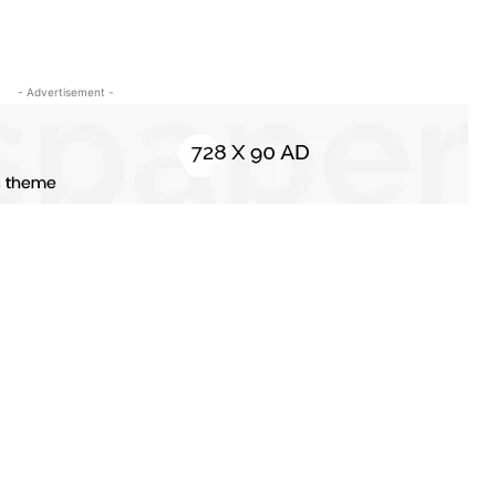
- Advertisement -