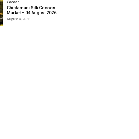
Cocoon
Chintamani Silk Cocoon
Market – 04 August 2026
August 4, 2026