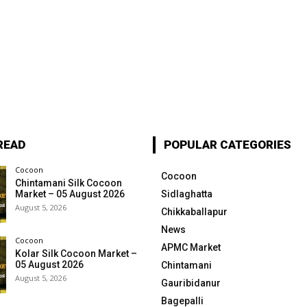
READ
POPULAR CATEGORIES
Cocoon
Cocoon
Chintamani Silk Cocoon
Market – 05 August 2026
Sidlaghatta
August 5, 2026
Chikkaballapur
News
Cocoon
APMC Market
Kolar Silk Cocoon Market –
05 August 2026
Chintamani
August 5, 2026
Gauribidanur
Bagepalli