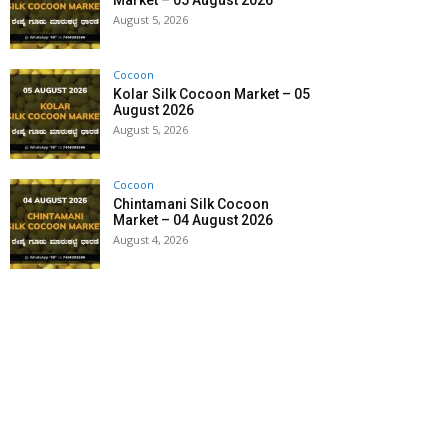
Market – 05 August 2026
August 5, 2026
Cocoon
Kolar Silk Cocoon Market – 05
August 2026
August 5, 2026
Cocoon
Chintamani Silk Cocoon
Market – 04 August 2026
August 4, 2026