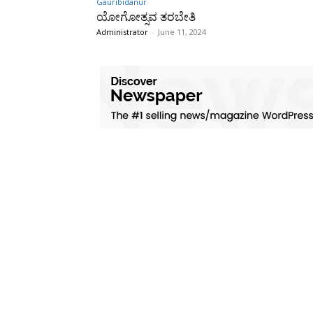
Gauribidanur
ಯೋಗೋತ್ಸವ ತರಬೇತಿ
Administrator
-
June 11, 2024