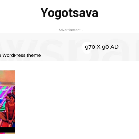
Yogotsava
- Advertisement -