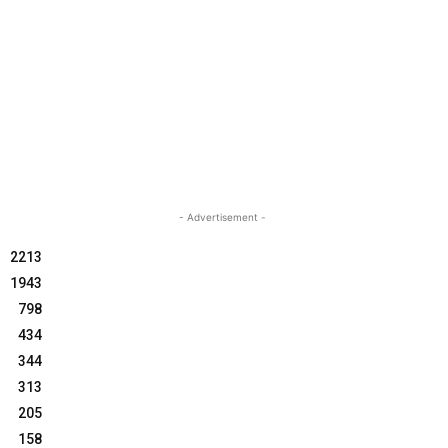
- Advertisement -
2213
1943
798
434
344
313
205
158