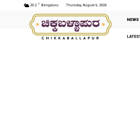
C
20.2
Bengaluru
Thursday, August 6, 2026
NEWS
LATES