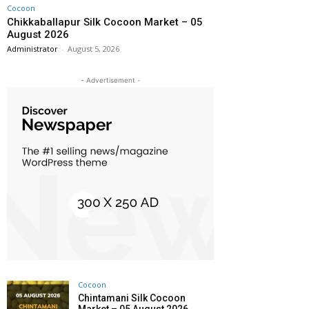
Cocoon
Chikkaballapur Silk Cocoon Market – 05
August 2026
Administrator
-
August 5, 2026
- Advertisement -
Cocoon
Chintamani Silk Cocoon