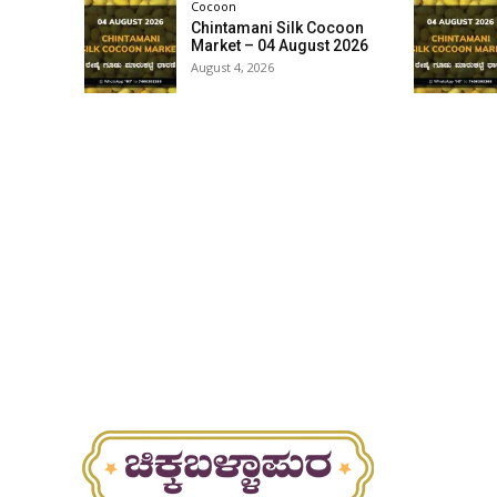
Cocoon
Chintamani Silk Cocoon
Market – 04 August 2026
August 4, 2026