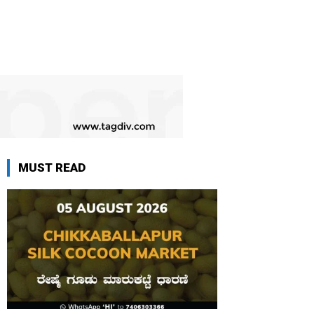
MUST READ