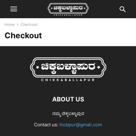
Home
Checkout
Checkout
ABOUT US
ನಮ್ಮ ಚಿಕ್ಕಬಳ್ಳಾಪುರ
Contact us:
hicbpur@gmail.com