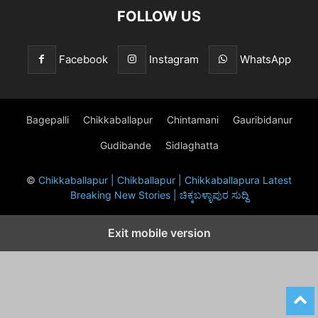
FOLLOW US
Facebook
Instagram
WhatsApp
Bagepalli
Chikkaballapur
Chintamani
Gauribidanur
Gudibande
Sidlaghatta
©
Chikkaballapur | Chikballapur | Chikkaballapura Latest
Breaking New Stories | ಚಿಕ್ಕಬಳ್ಳಾಪುರ ಸುದ್ದಿ
Exit mobile version