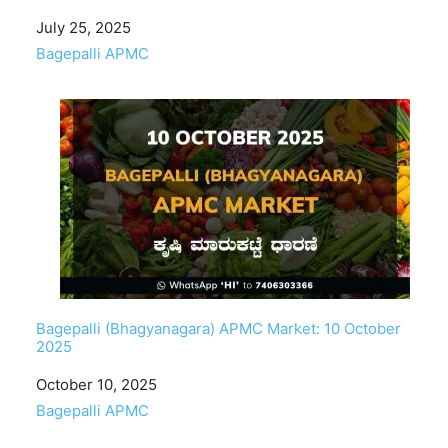
Date
July 25, 2025
In relation to
Bagepalli APMC
Bagepalli (Bhagyanagara) APMC Market: 10 October
2025
Date
October 10, 2025
In relation to
Bagepalli APMC