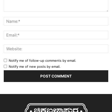
Notify me of follow-up comments by email.
Notify me of new posts by email.