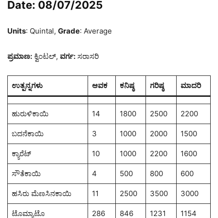
Date: 08/07/2025
Units
: Quintal,
Grade
: Average
ಪ್ರಮಾಣ:
ಕ್ವಿಂಟಲ್,
ವರ್ಗ:
ಸರಾಸರಿ
ಉತ್ಪನ್ನಗಳು
ಆವಕ
ಕನಿಷ್ಠ
ಗರಿಷ್ಠ
ಮಾದರಿ
ಹುರುಳಿಕಾಯಿ
14
1800
2500
2200
ಬದನೆಕಾಯಿ
3
1000
2000
1500
ಕ್ಯಾರೆಟ್
10
1000
2200
1600
ಸೌತೆಕಾಯಿ
4
500
800
600
ಹಸಿರು ಮೆಣಸಿನಕಾಯಿ
11
2500
3500
3000
ಟೊಮ್ಯಾಟೊ
286
846
1231
1154