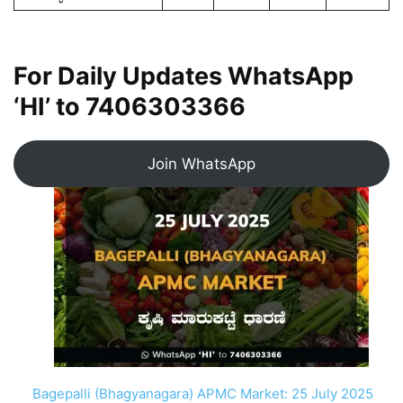
For Daily Updates WhatsApp
‘HI’ to
7406303366
Join WhatsApp
Bagepalli (Bhagyanagara) APMC Market: 25 July 2025