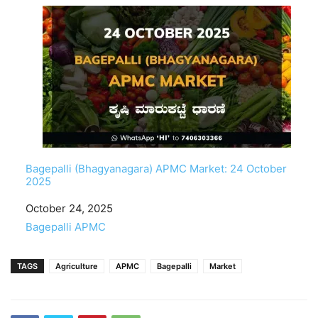
Bagepalli (Bhagyanagara) APMC Market: 24 October
2025
Date
October 24, 2025
In relation to
Bagepalli APMC
TAGS
Agriculture
APMC
Bagepalli
Market