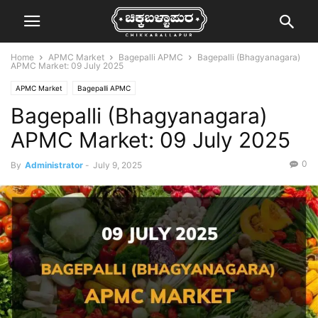
Home
APMC Market
Bagepalli APMC
Bagepalli (Bhagyanagara)
APMC Market: 09 July 2025
APMC Market
Bagepalli APMC
Bagepalli (Bhagyanagara)
APMC Market: 09 July 2025
0
By
Administrator
-
July 9, 2025