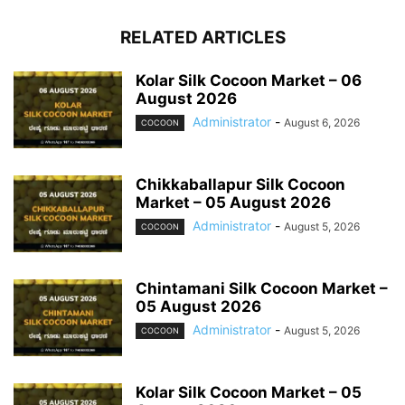
RELATED ARTICLES
Kolar Silk Cocoon Market – 06
August 2026
Administrator
-
August 6, 2026
COCOON
Chikkaballapur Silk Cocoon
Market – 05 August 2026
Administrator
-
August 5, 2026
COCOON
Chintamani Silk Cocoon Market –
05 August 2026
Administrator
-
August 5, 2026
COCOON
Kolar Silk Cocoon Market – 05