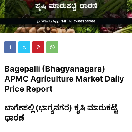
Bagepalli (Bhagyanagara)
APMC Agriculture Market Daily
Price Report
ಬಾಗೇಪಲ್ಲಿ (ಭಾಗ್ಯನಗರ) ಕೃಷಿ ಮಾರುಕಟ್ಟೆ
ಧಾರಣೆ