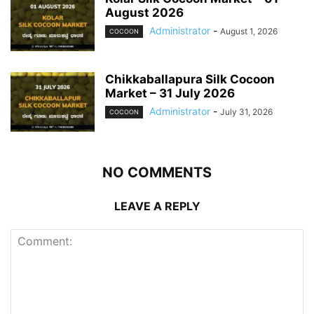
August 2026
Administrator
-
August 1, 2026
COCOON
Chikkaballapura Silk Cocoon
Market – 31 July 2026
Administrator
-
July 31, 2026
COCOON
NO COMMENTS
LEAVE A REPLY