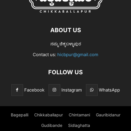
ABOUT US
ನಮ್ಮ ಚಿಕ್ಕಬಳ್ಳಾಪುರ
Contact us:
hicbpur@gmail.com
FOLLOW US
Facebook
Instagram
WhatsApp
Bagepalli
Chikkaballapur
Chintamani
Gauribidanur
Gudibande
Sidlaghatta