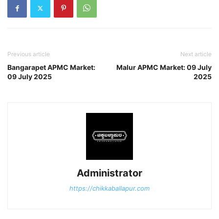
Previous article
Next article
Bangarapet APMC Market:
Malur APMC Market: 09 July
09 July 2025
2025
Administrator
https://chikkaballapur.com