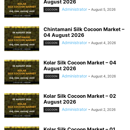
August 2026
Administrator
-
August 5, 2026
COCOON
Chintamani Silk Cocoon Market –
04 August 2026
Administrator
-
August 4, 2026
COCOON
Kolar Silk Cocoon Market – 04
August 2026
Administrator
-
August 4, 2026
COCOON
Kolar Silk Cocoon Market – 02
August 2026
Administrator
-
August 2, 2026
COCOON
Kolar Silk Cocoon Market – 01