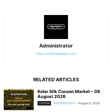
Administrator
https://chikkaballapur.com
RELATED ARTICLES
Kolar Silk Cocoon Market – 08
August 2026
Administrator
-
August 8, 2026
COCOON