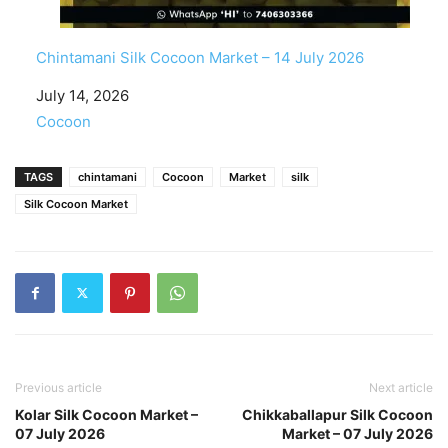
Chintamani Silk Cocoon Market – 14 July 2026
Date
July 14, 2026
In relation to
Cocoon
TAGS
chintamani
Cocoon
Market
silk
Silk Cocoon Market
Previous article
Next article
Kolar Silk Cocoon Market –
Chikkaballapur Silk Cocoon
07 July 2026
Market – 07 July 2026