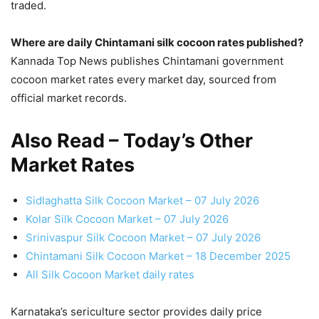
traded.
Where are daily Chintamani silk cocoon rates published?
Kannada Top News publishes Chintamani government
cocoon market rates every market day, sourced from
official market records.
Also Read – Today’s Other
Market Rates
Sidlaghatta Silk Cocoon Market – 07 July 2026
Kolar Silk Cocoon Market – 07 July 2026
Srinivaspur Silk Cocoon Market – 07 July 2026
Chintamani Silk Cocoon Market – 18 December 2025
All Silk Cocoon Market daily rates
Karnataka’s sericulture sector provides daily price