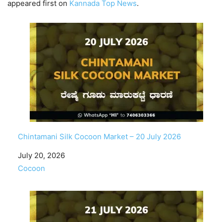
appeared first on
Kannada Top News
.
Chintamani Silk Cocoon Market – 20 July 2026
Date
July 20, 2026
In relation to
Cocoon