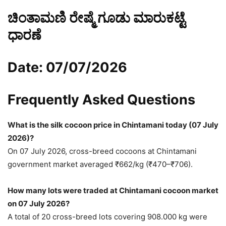
ಚಿಂತಾಮಣಿ ರೇಷ್ಮೆ ಗೂಡು ಮಾರುಕಟ್ಟೆ
ಧಾರಣೆ
Date: 07/07/2026
Frequently Asked Questions
What is the silk cocoon price in Chintamani today (07 July
2026)?
On 07 July 2026, cross-breed cocoons at Chintamani
government market averaged ₹662/kg (₹470–₹706).
How many lots were traded at Chintamani cocoon market
on 07 July 2026?
A total of 20 cross-breed lots covering 908.000 kg were