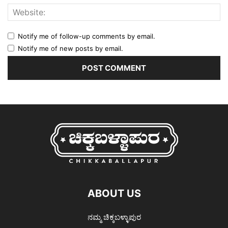
Notify me of follow-up comments by email.
Notify me of new posts by email.
ABOUT US
ನಮ್ಮ ಚಿಕ್ಕಬಳ್ಳಾಪುರ