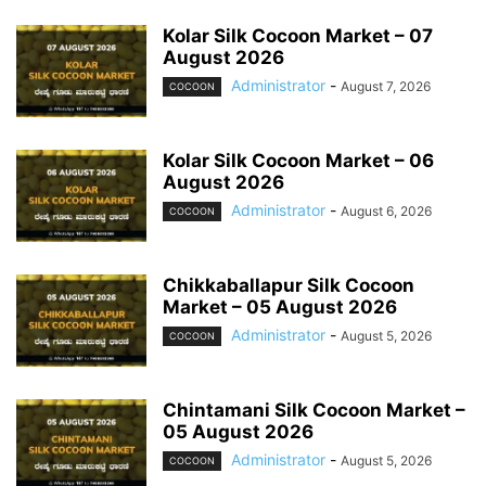
Kolar Silk Cocoon Market – 07
August 2026
Administrator
-
August 7, 2026
COCOON
Kolar Silk Cocoon Market – 06
August 2026
Administrator
-
August 6, 2026
COCOON
Chikkaballapur Silk Cocoon
Market – 05 August 2026
Administrator
-
August 5, 2026
COCOON
Chintamani Silk Cocoon Market –
05 August 2026
Administrator
-
August 5, 2026
COCOON