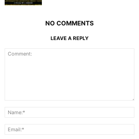
NO COMMENTS
LEAVE A REPLY