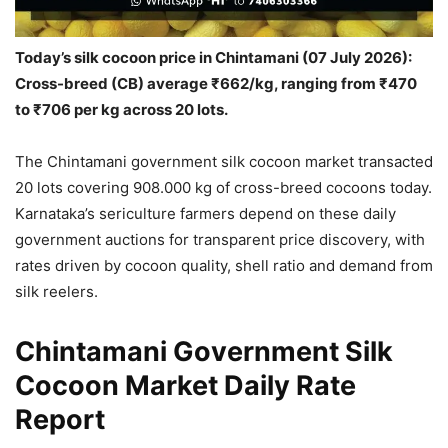
Today’s silk cocoon price in Chintamani (07 July 2026):
Cross-breed (CB) average ₹662/kg, ranging from ₹470
to ₹706 per kg across 20 lots.
The Chintamani government silk cocoon market transacted
20 lots covering 908.000 kg of cross-breed cocoons today.
Karnataka’s sericulture farmers depend on these daily
government auctions for transparent price discovery, with
rates driven by cocoon quality, shell ratio and demand from
silk reelers.
Chintamani Government Silk
Cocoon Market Daily Rate
Report