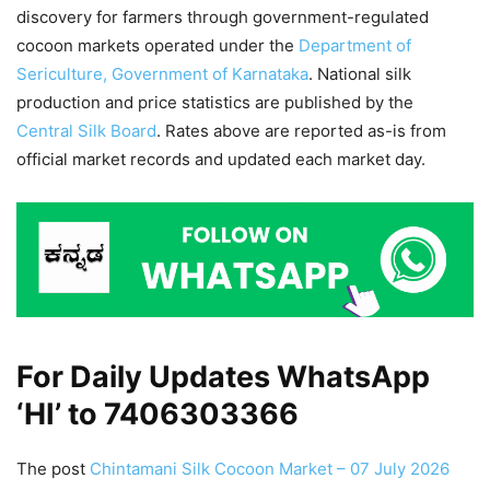
discovery for farmers through government-regulated
cocoon markets operated under the
Department of
Sericulture, Government of Karnataka
. National silk
production and price statistics are published by the
Central Silk Board
. Rates above are reported as-is from
official market records and updated each market day.
For Daily Updates WhatsApp
‘HI’ to
7406303366
The post
Chintamani Silk Cocoon Market – 07 July 2026