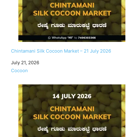
Chintamani Silk Cocoon Market – 21 July 2026
Date
July 21, 2026
In relation to
Cocoon