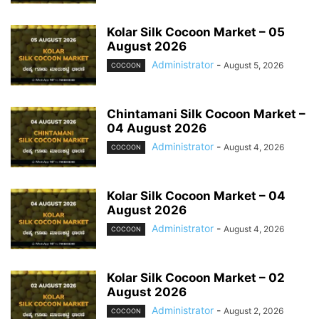
Kolar Silk Cocoon Market – 05
August 2026
Administrator
-
August 5, 2026
COCOON
Chintamani Silk Cocoon Market –
04 August 2026
Administrator
-
August 4, 2026
COCOON
Kolar Silk Cocoon Market – 04
August 2026
Administrator
-
August 4, 2026
COCOON
Kolar Silk Cocoon Market – 02
August 2026
Administrator
-
August 2, 2026
COCOON