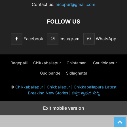
Contact us:
hicbpur@gmail.com
FOLLOW US
Facebook
Instagram
WhatsApp
Bagepalli
Chikkaballapur
Chintamani
Gauribidanur
Gudibande
Sidlaghatta
©
Chikkaballapur | Chikballapur | Chikkaballapura Latest
Breaking New Stories | ಚಿಕ್ಕಬಳ್ಳಾಪುರ ಸುದ್ದಿ
Exit mobile version