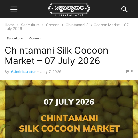
Home
Sericulture
Cocoon
Chintamani Silk Cocoon Market – 07
July 2026
Sericulture
Cocoon
Chintamani Silk Cocoon
Market – 07 July 2026
0
By
Administrator
-
July 7, 2026