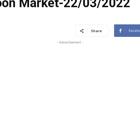
coon Market-22/03/2022
Faceb
Share
- Advertisement -