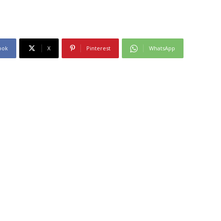
ook
X
Pinterest
WhatsApp