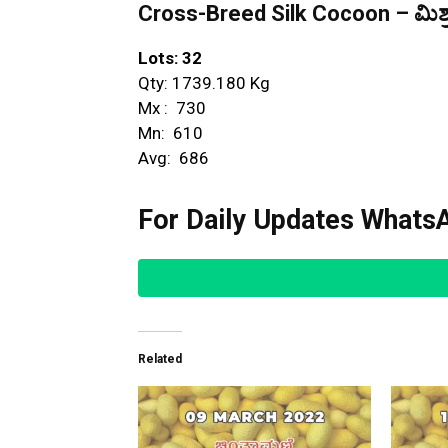
Cross-Breed Silk Cocoon – ಮಿಶ್ರ
Lots: 32
Qty: 1739.180 Kg
Mx : ₹ 730
Mn: ₹ 610
Avg: ₹ 686
For Daily Updates WhatsA
Related