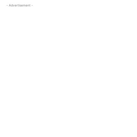
- Advertisement -