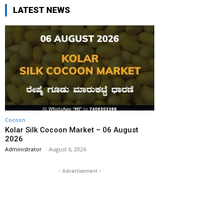
LATEST NEWS
Cocoon
Kolar Silk Cocoon Market – 06 August
2026
Administrator
-
August 6, 2026
- Advertisement -