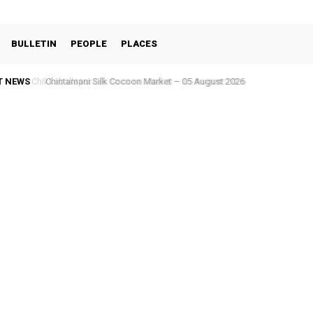
BULLETIN
PEOPLE
PLACES
T NEWS
Chintamani Silk Cocoon Market – 05 August 2026