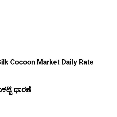
ilk Cocoon Market Daily Rate
ಟ್ಟೆ ಧಾರಣೆ