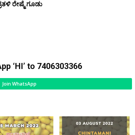
ತಳಿ ರೇಷ್ಮೆ ಗೂಡು
pp ‘HI’ to
7406303366
Join WhatsApp