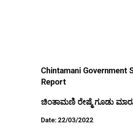
Chintamani Government S
Report
ಚಿಂತಾಮಣಿ ರೇಷ್ಮೆ ಗೂಡು ಮಾರುಕ
Date: 22/03/2022