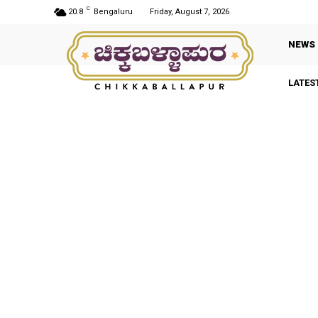
C
20.8
Bengaluru
Friday, August 7, 2026
NEWS
LATES