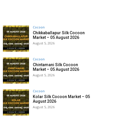
Cocoon
Chikkaballapur Silk Cocoon
Market – 05 August 2026
August 5, 2026
Cocoon
Chintamani Silk Cocoon
Market – 05 August 2026
August 5, 2026
Cocoon
Kolar Silk Cocoon Market – 05
August 2026
August 5, 2026