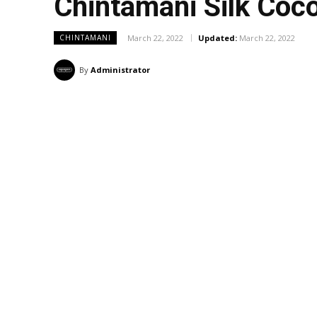
Chintamani Silk Co
March 22, 2022
Updated:
March 22, 2022
CHINTAMANI
By
Administrator