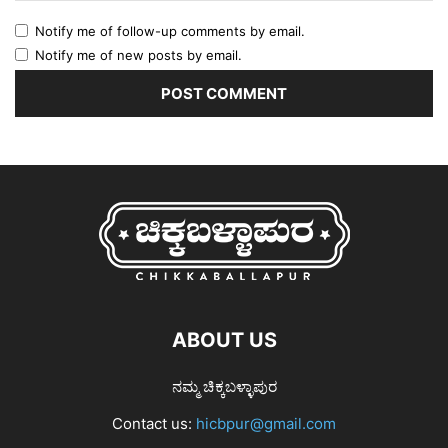
Notify me of follow-up comments by email.
Notify me of new posts by email.
ABOUT US
ನಮ್ಮ ಚಿಕ್ಕಬಳ್ಳಾಪುರ
Contact us:
hicbpur@gmail.com