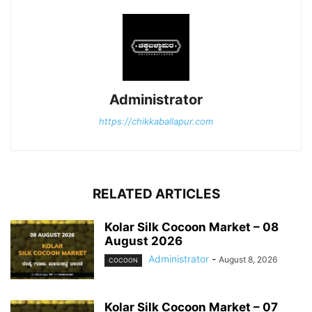
Administrator
https://chikkaballapur.com
RELATED ARTICLES
Kolar Silk Cocoon Market – 08
August 2026
Administrator
-
August 8, 2026
COCOON
Kolar Silk Cocoon Market – 07