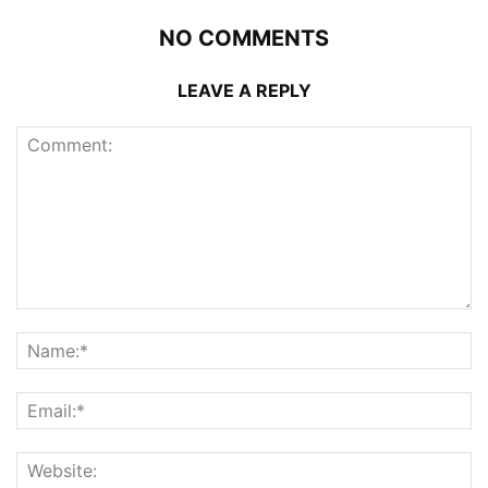
NO COMMENTS
LEAVE A REPLY