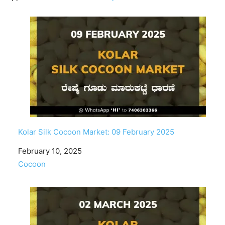
Kolar Silk Cocoon Market: 09 February 2025
Date
February 10, 2025
In relation to
Cocoon