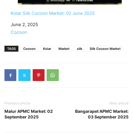
Kolar Silk Cocoon Market: 02 June 2025
Date
June 2, 2025
In relation to
Cocoon
TAGS
Cocoon
Kolar
Market
silk
Silk Cocoon Market
Previous article
Next article
Malur APMC Market: 02
Bangarapet APMC Market:
September 2025
03 September 2025