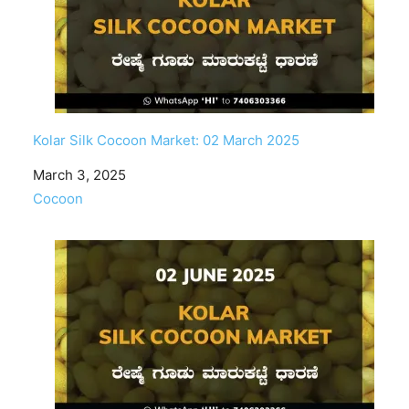
Kolar Silk Cocoon Market: 02 March 2025
Date
March 3, 2025
In relation to
Cocoon