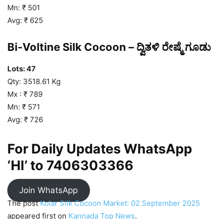
Mn: ₹ 501
Avg: ₹ 625
Bi-Voltine Silk Cocoon – ದ್ವಿತಳಿ ರೇಷ್ಮೆ ಗೂಡು
Lots: 47
Qty: 3518.61 Kg
Mx : ₹ 789
Mn: ₹ 571
Avg: ₹ 726
For Daily Updates WhatsApp
‘HI’ to
7406303366
Join WhatsApp
The post
Kolar Silk Cocoon Market: 02 September 2025
appeared first on
Kannada Top News
.