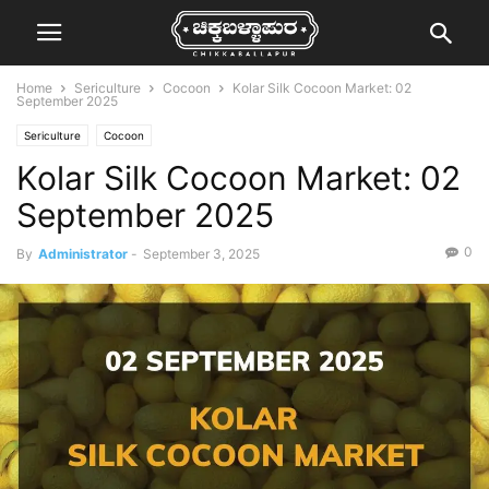
Home
Sericulture
Cocoon
Kolar Silk Cocoon Market: 02
September 2025
Sericulture
Cocoon
Kolar Silk Cocoon Market: 02
September 2025
0
By
Administrator
-
September 3, 2025