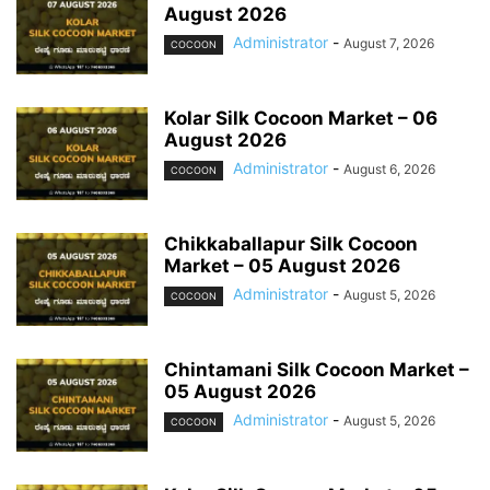
August 2026
Administrator
-
August 7, 2026
COCOON
Kolar Silk Cocoon Market – 06
August 2026
Administrator
-
August 6, 2026
COCOON
Chikkaballapur Silk Cocoon
Market – 05 August 2026
Administrator
-
August 5, 2026
COCOON
Chintamani Silk Cocoon Market –
05 August 2026
Administrator
-
August 5, 2026
COCOON