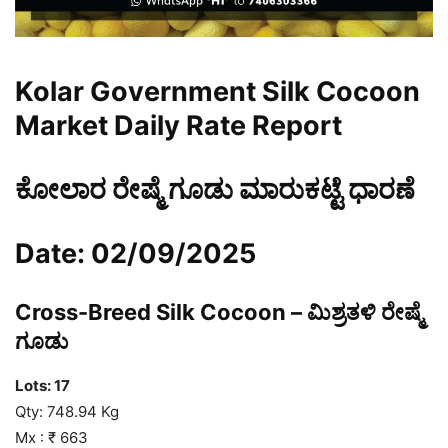
Kolar Government Silk Cocoon
Market Daily Rate Report
ಕೋಲಾರ ರೇಷ್ಮೆ ಗೂಡು ಮಾರುಕಟ್ಟೆ ಧಾರಣೆ
Date: 02/09/2025
Cross-Breed Silk Cocoon – ಮಿಶ್ರತಳಿ ರೇಷ್ಮೆ
ಗೂಡು
Lots: 17
Qty: 748.94 Kg
Mx : ₹ 663