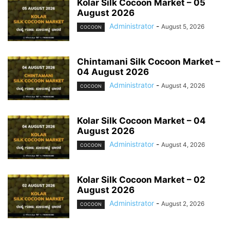
Kolar Silk Cocoon Market – 05
August 2026
Administrator
-
August 5, 2026
COCOON
Chintamani Silk Cocoon Market –
04 August 2026
Administrator
-
August 4, 2026
COCOON
Kolar Silk Cocoon Market – 04
August 2026
Administrator
-
August 4, 2026
COCOON
Kolar Silk Cocoon Market – 02
August 2026
Administrator
-
August 2, 2026
COCOON