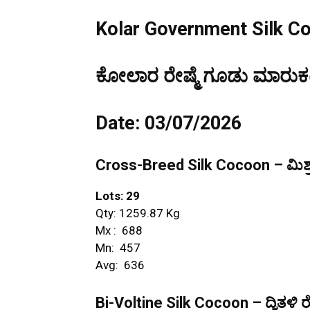
Kolar Government Silk C
ಕೋಲಾರ ರೇಷ್ಮೆ ಗೂಡು ಮಾರುಕಟ್
Date: 03/07/2026
Cross-Breed Silk Cocoon – ಮಿಶ್ರ
Lots: 29
Qty: 1259.87 Kg
Mx : ₹ 688
Mn: ₹ 457
Avg: ₹ 636
Bi-Voltine Silk Cocoon – ದ್ವಿತಳಿ ರ