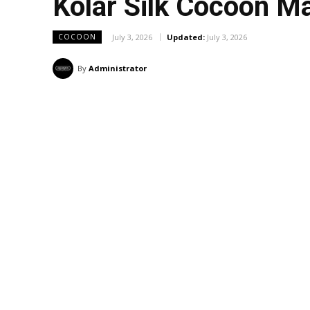
Kolar Silk Cocoon M
July 3, 2026
Updated:
July 3, 2026
COCOON
By
Administrator