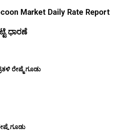
ocoon Market Daily Rate Report
ಟೆ ಧಾರಣೆ
ತಳಿ ರೇಷ್ಮೆ ಗೂಡು
ೇಷ್ಮೆ ಗೂಡು