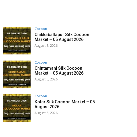
Cocoon
Chikkaballapur Silk Cocoon
Market – 05 August 2026
August 5, 2026
Cocoon
Chintamani Silk Cocoon
Market – 05 August 2026
August 5, 2026
Cocoon
Kolar Silk Cocoon Market – 05
August 2026
August 5, 2026