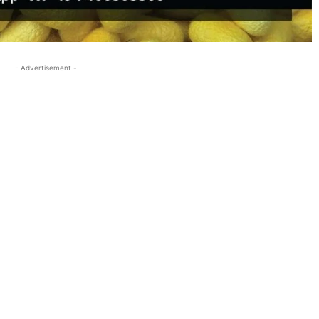
- Advertisement -