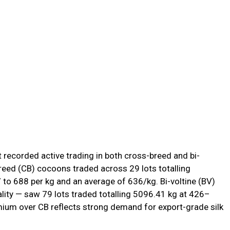
recorded active trading in both cross-breed and bi-
reed (CB) cocoons traded across 29 lots totalling
to ₹688 per kg and an average of ₹636/kg. Bi-voltine (BV)
lity — saw 79 lots traded totalling 5096.41 kg at ₹426–
emium over CB reflects strong demand for export-grade silk