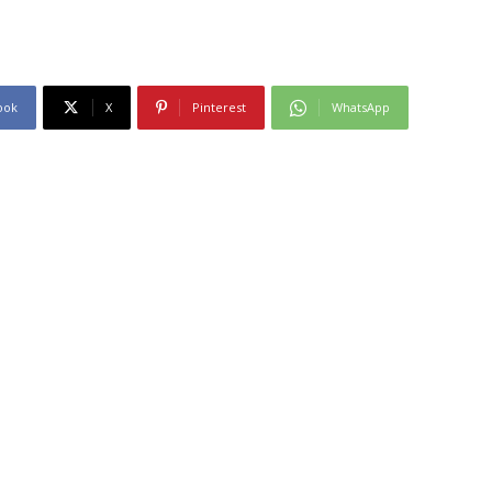
ook
X
Pinterest
WhatsApp