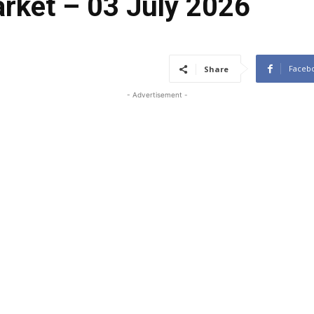
arket – 03 July 2026
Faceb
Share
- Advertisement -