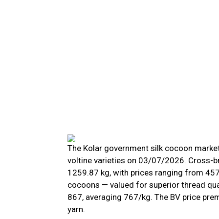
The Kolar government silk cocoon market 
voltine varieties on 03/07/2026. Cross-b
1259.87 kg, with prices ranging from ₹457 
cocoons — valued for superior thread qua
₹867, averaging ₹767/kg. The BV price pr
yarn.