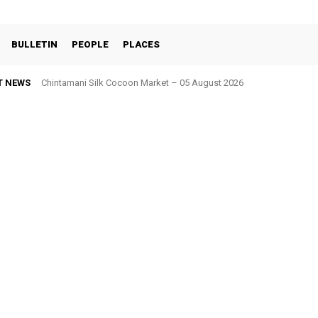
BULLETIN
PEOPLE
PLACES
T NEWS
Chintamani Silk Cocoon Market – 05 August 2026
Kolar Silk Cocoon Market – 05 August 2026