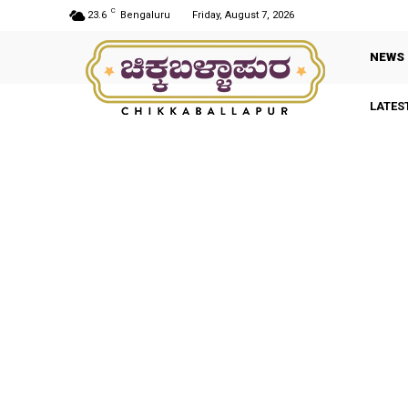
C
23.6
Bengaluru
Friday, August 7, 2026
NEWS
LATES