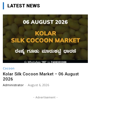
LATEST NEWS
Cocoon
Kolar Silk Cocoon Market – 06 August
2026
Administrator
-
August 6, 2026
- Advertisement -