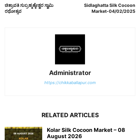
ಚಿತ್ರಾವತಿ ಸುಬ್ರಹ್ಮಣ್ಯೇಶ್ವರ ಸ್ವಾಮಿ
Sidlaghatta Silk Cocoon
ರಥೋತ್ಸವ
Market-04/02/2025
Administrator
https://chikkaballapur.com
RELATED ARTICLES
Kolar Silk Cocoon Market – 08
August 2026