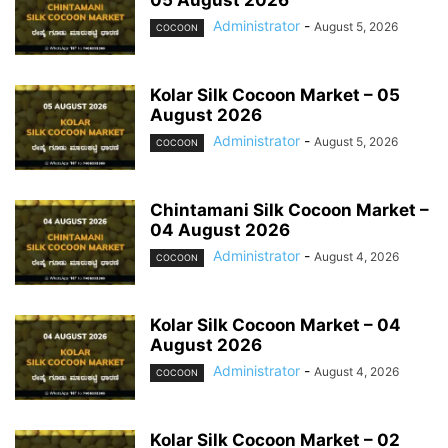
05 August 2026
Administrator
-
August 5, 2026
COCOON
Kolar Silk Cocoon Market – 05
August 2026
Administrator
-
August 5, 2026
COCOON
Chintamani Silk Cocoon Market –
04 August 2026
Administrator
-
August 4, 2026
COCOON
Kolar Silk Cocoon Market – 04
August 2026
Administrator
-
August 4, 2026
COCOON
Kolar Silk Cocoon Market – 02