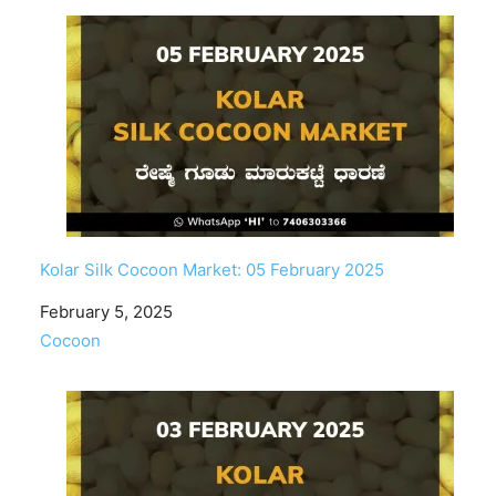
Kolar Silk Cocoon Market: 05 February 2025
Date
February 5, 2025
In relation to
Cocoon