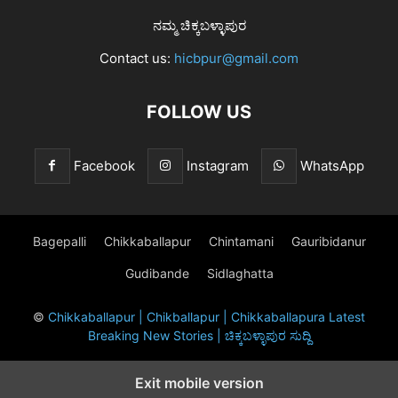
ನಮ್ಮ ಚಿಕ್ಕಬಳ್ಳಾಪುರ
Contact us:
hicbpur@gmail.com
FOLLOW US
Facebook
Instagram
WhatsApp
Bagepalli
Chikkaballapur
Chintamani
Gauribidanur
Gudibande
Sidlaghatta
©
Chikkaballapur | Chikballapur | Chikkaballapura Latest
Breaking New Stories | ಚಿಕ್ಕಬಳ್ಳಾಪುರ ಸುದ್ದಿ
Exit mobile version