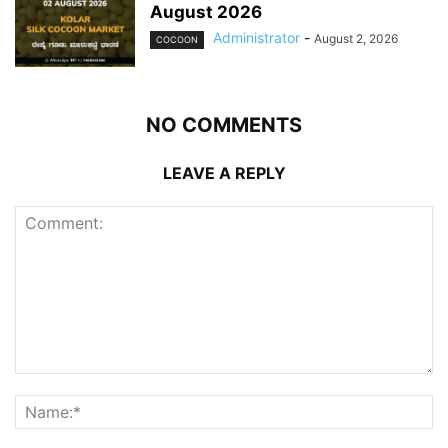
August 2026
Administrator
-
August 2, 2026
COCOON
NO COMMENTS
LEAVE A REPLY