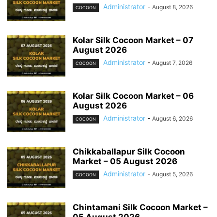
Administrator
-
August 8, 2026
COCOON
Kolar Silk Cocoon Market – 07
August 2026
Administrator
-
August 7, 2026
COCOON
Kolar Silk Cocoon Market – 06
August 2026
Administrator
-
August 6, 2026
COCOON
Chikkaballapur Silk Cocoon
Market – 05 August 2026
Administrator
-
August 5, 2026
COCOON
Chintamani Silk Cocoon Market –