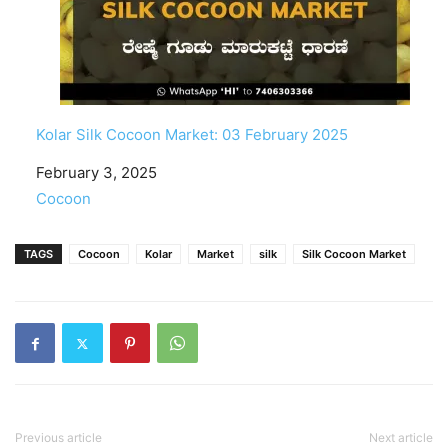
Kolar Silk Cocoon Market: 03 February 2025
Date
February 3, 2025
In relation to
Cocoon
TAGS
Cocoon
Kolar
Market
silk
Silk Cocoon Market
Previous article
Next article