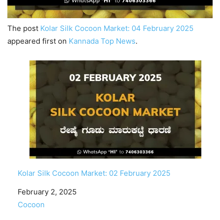
The post
Kolar Silk Cocoon Market: 04 February 2025
appeared first on
Kannada Top News
.
Kolar Silk Cocoon Market: 02 February 2025
Date
February 2, 2025
In relation to
Cocoon