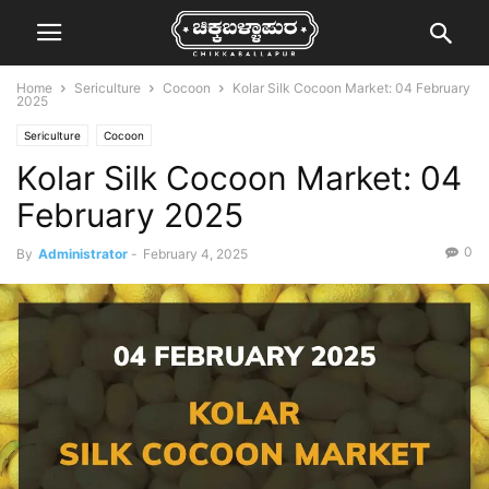
Home
Sericulture
Cocoon
Kolar Silk Cocoon Market: 04 February
2025
Sericulture
Cocoon
Kolar Silk Cocoon Market: 04
February 2025
0
By
Administrator
-
February 4, 2025