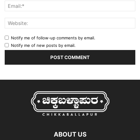
Notify me of follow-up comments by email.
Notify me of new posts by email.
ABOUT US