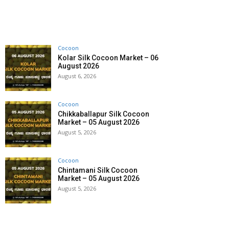
Cocoon
Kolar Silk Cocoon Market – 06
August 2026
August 6, 2026
Cocoon
Chikkaballapur Silk Cocoon
Market – 05 August 2026
August 5, 2026
Cocoon
Chintamani Silk Cocoon
Market – 05 August 2026
August 5, 2026