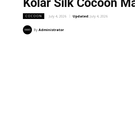
Kolar Silk Cocoon M
July 4, 2026
Updated:
July 4, 2026
COCOON
By
Administrator