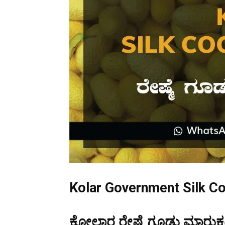
Kolar Government Silk C
ಕೋಲಾರ ರೇಷ್ಮೆ ಗೂಡು ಮಾರುಕಟ್