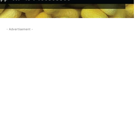
- Advertisement -