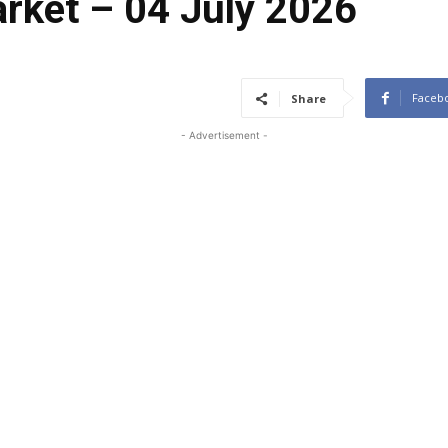
arket – 04 July 2026
Faceb
Share
- Advertisement -