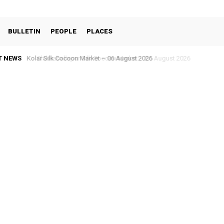
BULLETIN
PEOPLE
PLACES
T NEWS
Chikkaballapur Silk Cocoon Market – 05 August 2026