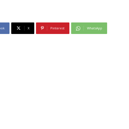
ook
X
Pinterest
WhatsApp