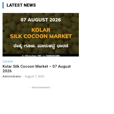
LATEST NEWS
Cocoon
Kolar Silk Cocoon Market – 07 August
2026
Administrator
-
August 7, 2026
- Advertisement -