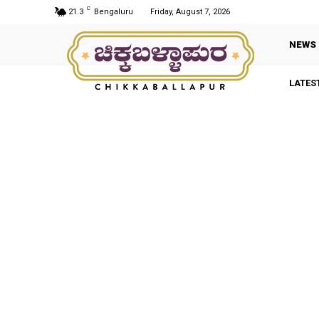
C
21.3
Bengaluru
Friday, August 7, 2026
NEWS
LATES