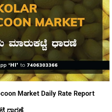
ocoon Market Daily Rate Report
ಟೆ ಧಾರಣೆ