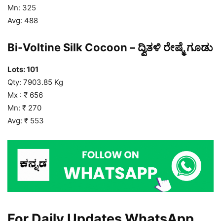
Mn: 325
Avg: 488
Bi-Voltine Silk Cocoon – ದ್ವಿತಳಿ ರೇಷ್ಮೆ ಗೂಡು
Lots: 101
Qty: 7903.85 Kg
Mx : ₹ 656
Mn: ₹ 270
Avg: ₹ 553
For Daily Updates WhatsApp