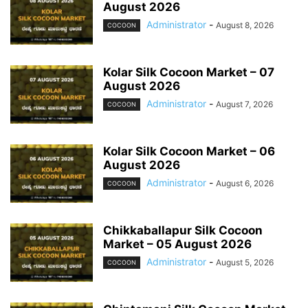
August 2026
Administrator
-
August 8, 2026
COCOON
Kolar Silk Cocoon Market – 07
August 2026
Administrator
-
August 7, 2026
COCOON
Kolar Silk Cocoon Market – 06
August 2026
Administrator
-
August 6, 2026
COCOON
Chikkaballapur Silk Cocoon
Market – 05 August 2026
Administrator
-
August 5, 2026
COCOON