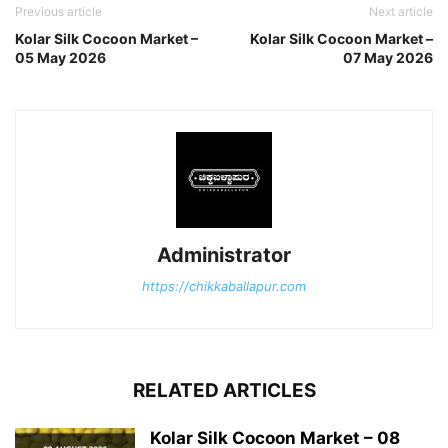
Previous article
Next article
Kolar Silk Cocoon Market –
Kolar Silk Cocoon Market –
05 May 2026
07 May 2026
Administrator
https://chikkaballapur.com
RELATED ARTICLES
Kolar Silk Cocoon Market – 08