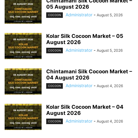
Chintamani Silk Cocoon Market –
05 August 2026
Administrator
-
August 5, 2026
COCOON
Kolar Silk Cocoon Market – 05
August 2026
Administrator
-
August 5, 2026
COCOON
Chintamani Silk Cocoon Market –
04 August 2026
Administrator
-
August 4, 2026
COCOON
Kolar Silk Cocoon Market – 04
August 2026
Administrator
-
August 4, 2026
COCOON