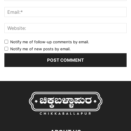
Notify me of follow-up comments by email.
Notify me of new posts by email.