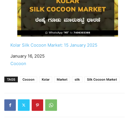
Kolar Silk Cocoon Market: 15 January 2025
Date
January 16, 2025
In relation to
Cocoon
TAGS
Cocoon
Kolar
Market
silk
Silk Cocoon Market