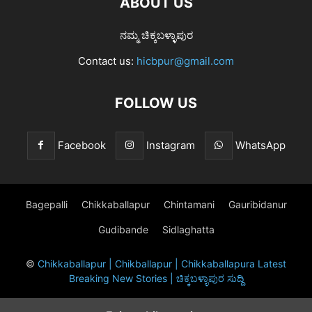
ABOUT US
ನಮ್ಮ ಚಿಕ್ಕಬಳ್ಳಾಪುರ
Contact us:
hicbpur@gmail.com
FOLLOW US
Facebook
Instagram
WhatsApp
Bagepalli
Chikkaballapur
Chintamani
Gauribidanur
Gudibande
Sidlaghatta
©
Chikkaballapur | Chikballapur | Chikkaballapura Latest
Breaking New Stories | ಚಿಕ್ಕಬಳ್ಳಾಪುರ ಸುದ್ದಿ