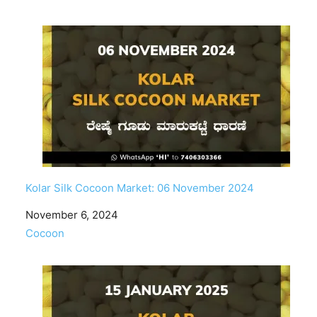
Kolar Silk Cocoon Market: 06 November 2024
Date
November 6, 2024
In relation to
Cocoon