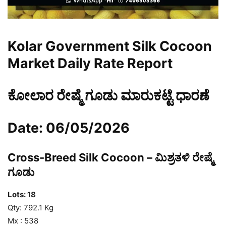
Kolar Government Silk Cocoon
Market Daily Rate Report
ಕೋಲಾರ ರೇಷ್ಮೆ ಗೂಡು ಮಾರುಕಟ್ಟೆ ಧಾರಣೆ
Date: 06/05/2026
Cross-Breed Silk Cocoon – ಮಿಶ್ರತಳಿ ರೇಷ್ಮೆ
ಗೂಡು
Lots: 18
Qty: 792.1 Kg
Mx : 538