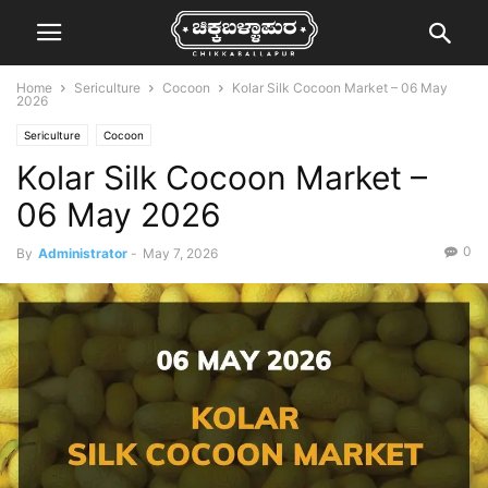
Home
Sericulture
Cocoon
Kolar Silk Cocoon Market – 06 May
2026
Sericulture
Cocoon
Kolar Silk Cocoon Market –
06 May 2026
0
By
Administrator
-
May 7, 2026