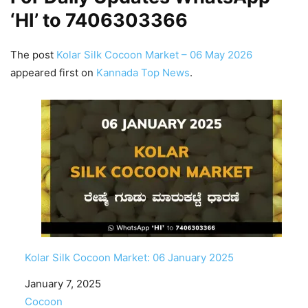
‘HI’ to
7406303366
The post
Kolar Silk Cocoon Market – 06 May 2026
appeared first on
Kannada Top News
.
Kolar Silk Cocoon Market: 06 January 2025
Date
January 7, 2025
In relation to
Cocoon