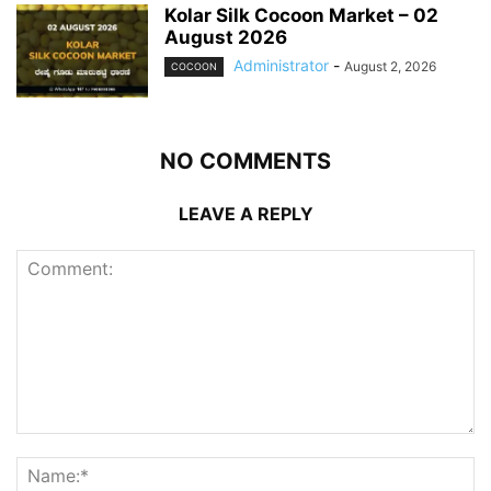
Kolar Silk Cocoon Market – 02
August 2026
Administrator
-
August 2, 2026
COCOON
NO COMMENTS
LEAVE A REPLY