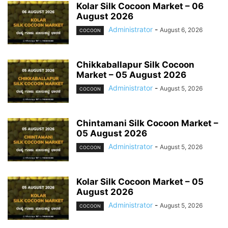
Kolar Silk Cocoon Market – 06
August 2026
Administrator
-
August 6, 2026
COCOON
Chikkaballapur Silk Cocoon
Market – 05 August 2026
Administrator
-
August 5, 2026
COCOON
Chintamani Silk Cocoon Market –
05 August 2026
Administrator
-
August 5, 2026
COCOON
Kolar Silk Cocoon Market – 05
August 2026
Administrator
-
August 5, 2026
COCOON