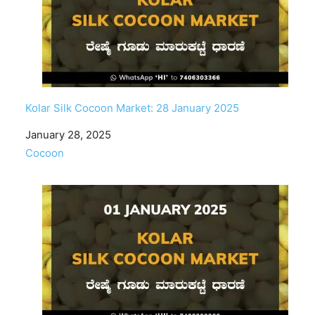
Kolar Silk Cocoon Market: 28 January 2025
Date
January 28, 2025
In relation to
Cocoon