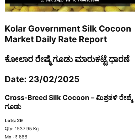
Kolar Government Silk Cocoon
Market Daily Rate Report
ಕೋಲಾರ ರೇಷ್ಮೆ ಗೂಡು ಮಾರುಕಟ್ಟೆ ಧಾರಣೆ
Date: 23/02/2025
Cross-Breed Silk Cocoon – ಮಿಶ್ರತಳಿ ರೇಷ್ಮೆ
ಗೂಡು
Lots:
29
Qty: 1537.95 Kg
Mx : ₹ 666