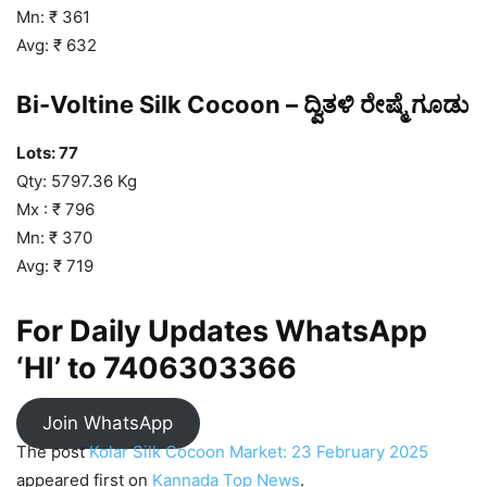
Mn: ₹ 361
Avg: ₹ 632
Bi-Voltine Silk Cocoon – ದ್ವಿತಳಿ ರೇಷ್ಮೆ ಗೂಡು
Lots: 77
Qty: 5797.36 Kg
Mx : ₹ 796
Mn: ₹ 370
Avg: ₹ 719
For Daily Updates WhatsApp
‘HI’ to
7406303366
Join WhatsApp
The post
Kolar Silk Cocoon Market: 23 February 2025
appeared first on
Kannada Top News
.