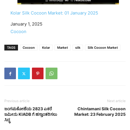
Kolar Silk Cocoon Market: 01 January 2025
Date
January 1, 2025
In relation to
Cocoon
TAGS
Cocoon
Kolar
Market
silk
Silk Cocoon Market
Previous article
Next article
ಜಂಗಮಕೋಟೆಯ 2823 ಎಕರೆ
Chintamani Silk Cocoon
ಜಮೀನು KIADB ಗೆ ಹಸ್ತಾಂತರಿಸಲು
Market: 23 February 2025
ಸಿದ್ಧ