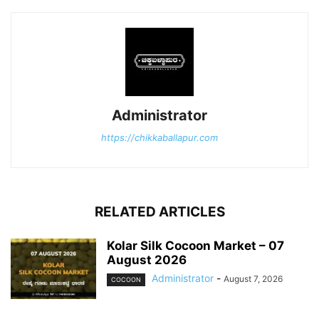
Administrator
https://chikkaballapur.com
RELATED ARTICLES
Kolar Silk Cocoon Market – 07
August 2026
Administrator
-
August 7, 2026
COCOON