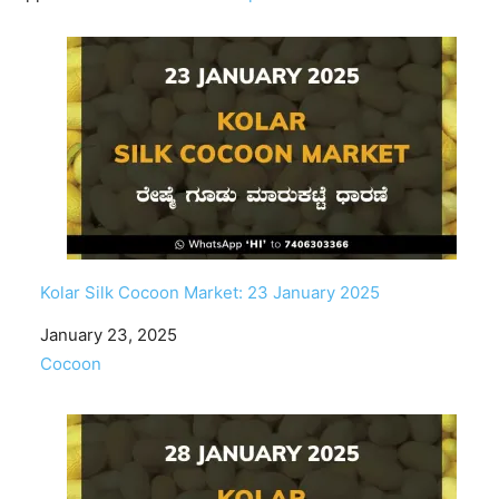
Kolar Silk Cocoon Market: 23 January 2025
Date
January 23, 2025
In relation to
Cocoon