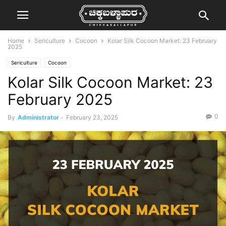
Home
Sericulture
Cocoon
Kolar Silk Cocoon Market: 23 February
2025
Sericulture
Cocoon
Kolar Silk Cocoon Market: 23
February 2025
0
By
Administrator
-
February 23, 2025