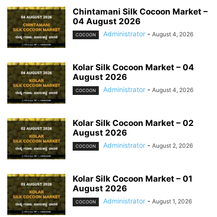
Chintamani Silk Cocoon Market –
04 August 2026
Administrator
-
August 4, 2026
COCOON
Kolar Silk Cocoon Market – 04
August 2026
Administrator
-
August 4, 2026
COCOON
Kolar Silk Cocoon Market – 02
August 2026
Administrator
-
August 2, 2026
COCOON
Kolar Silk Cocoon Market – 01
August 2026
Administrator
-
August 1, 2026
COCOON