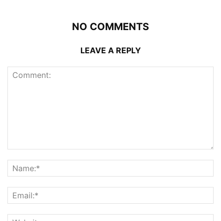
NO COMMENTS
LEAVE A REPLY