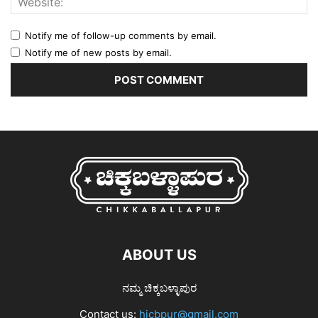
Notify me of follow-up comments by email.
Notify me of new posts by email.
ABOUT US
ನಮ್ಮ ಚಿಕ್ಕಬಳ್ಳಾಪುರ
Contact us:
hicbpur@gmail.com