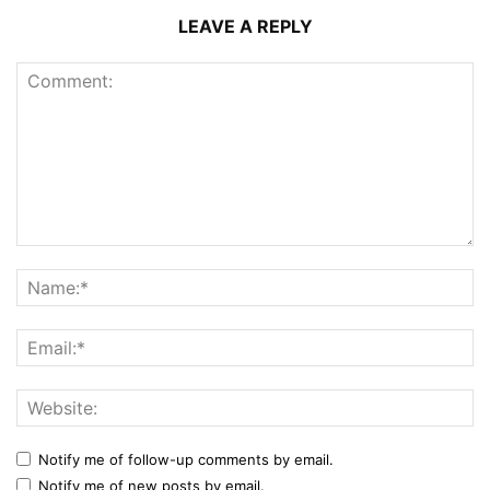
LEAVE A REPLY
Notify me of follow-up comments by email.
Notify me of new posts by email.