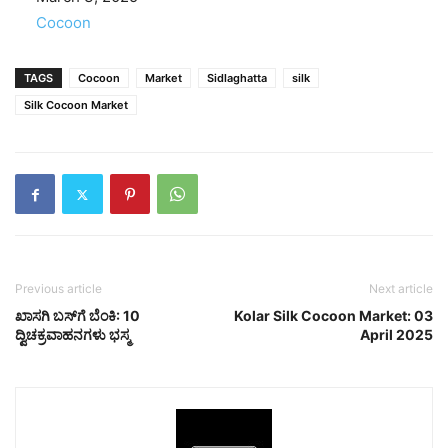
In relation to
Cocoon
TAGS
Cocoon
Market
Sidlaghatta
silk
Silk Cocoon Market
Previous article
Next article
ಖಾಸಗಿ ಬಸ್‌ಗೆ ಬೆಂಕಿ: 10
Kolar Silk Cocoon Market: 03
ದ್ವಿಚಕ್ರವಾಹನಗಳು ಭಸ್ಮ
April 2025