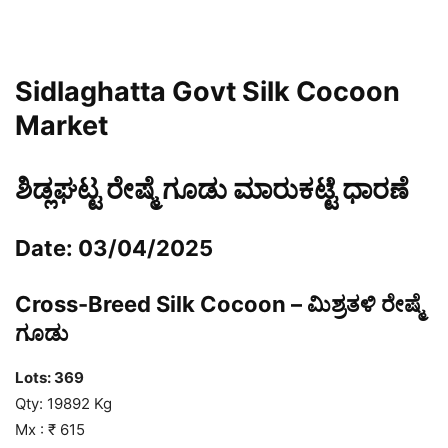
Sidlaghatta Govt Silk Cocoon
Market
ಶಿಡ್ಲಘಟ್ಟ ರೇಷ್ಮೆ ಗೂಡು ಮಾರುಕಟ್ಟೆ ಧಾರಣೆ
Date: 03/04/2025
Cross-Breed Silk Cocoon – ಮಿಶ್ರತಳಿ ರೇಷ್ಮೆ
ಗೂಡು
Lots:
369
Qty: 19892 Kg
Mx : ₹ 615