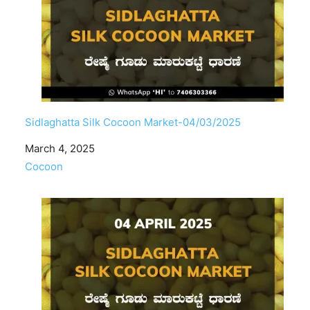
Sidlaghatta Silk Cocoon Market-04/03/2025
Date
March 4, 2025
In relation to
Cocoon