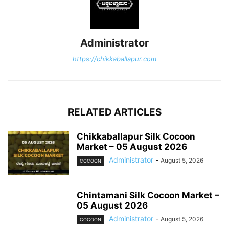
Administrator
https://chikkaballapur.com
RELATED ARTICLES
Chikkaballapur Silk Cocoon
Market – 05 August 2026
Administrator
-
August 5, 2026
COCOON
Chintamani Silk Cocoon Market –
05 August 2026
Administrator
-
August 5, 2026
COCOON