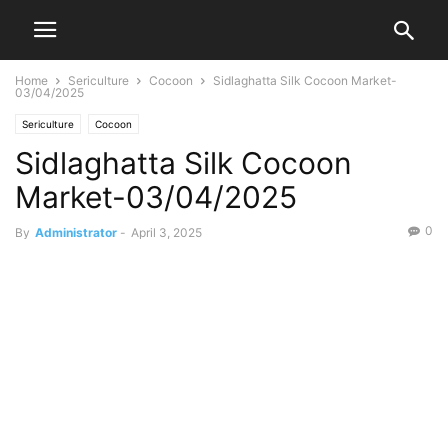
Home
Sericulture
Cocoon
Sidlaghatta Silk Cocoon Market-
03/04/2025
Sericulture
Cocoon
Sidlaghatta Silk Cocoon
Market-03/04/2025
0
By
Administrator
-
April 3, 2025