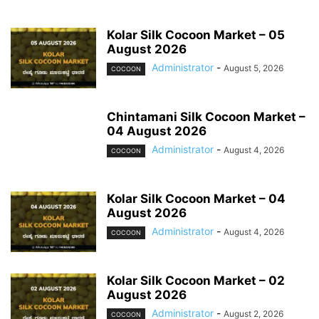
Kolar Silk Cocoon Market – 05
August 2026
Administrator
-
August 5, 2026
COCOON
Chintamani Silk Cocoon Market –
04 August 2026
Administrator
-
August 4, 2026
COCOON
Kolar Silk Cocoon Market – 04
August 2026
Administrator
-
August 4, 2026
COCOON
Kolar Silk Cocoon Market – 02
August 2026
Administrator
-
August 2, 2026
COCOON