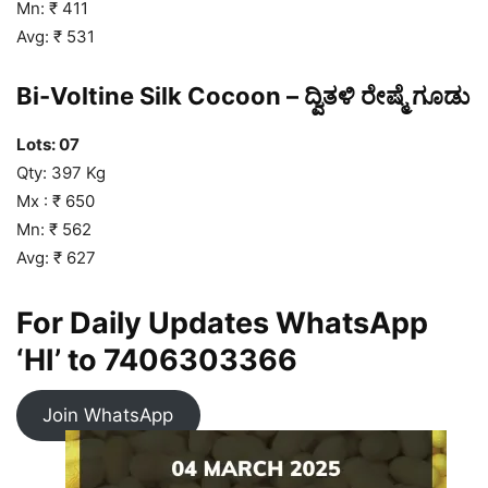
Mn: ₹ 411
Avg: ₹ 531
Bi-Voltine Silk Cocoon – ದ್ವಿತಳಿ ರೇಷ್ಮೆ ಗೂಡು
Lots: 07
Qty: 397 Kg
Mx : ₹ 650
Mn: ₹ 562
Avg: ₹ 627
For Daily Updates WhatsApp
‘HI’ to
7406303366
Join WhatsApp