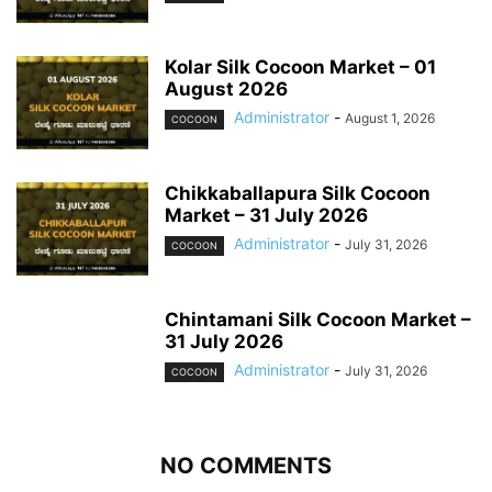
Kolar Silk Cocoon Market – 01
August 2026
Administrator
-
August 1, 2026
COCOON
Chikkaballapura Silk Cocoon
Market – 31 July 2026
Administrator
-
July 31, 2026
COCOON
Chintamani Silk Cocoon Market –
31 July 2026
Administrator
-
July 31, 2026
COCOON
NO COMMENTS