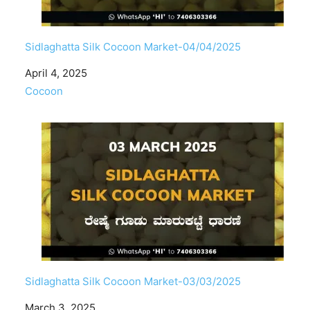
Sidlaghatta Silk Cocoon Market-04/04/2025
Date
April 4, 2025
In relation to
Cocoon
Sidlaghatta Silk Cocoon Market-03/03/2025
Date
March 3, 2025