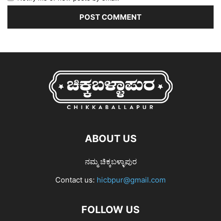
ABOUT US
ನಮ್ಮ ಚಿಕ್ಕಬಳ್ಳಾಪುರ
Contact us:
hicbpur@gmail.com
FOLLOW US