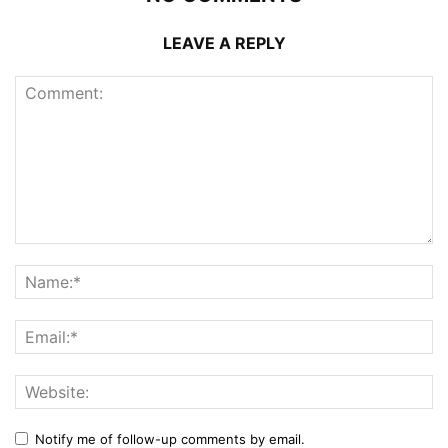
LEAVE A REPLY
Notify me of follow-up comments by email.