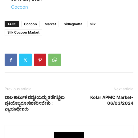
In relation to
Cocoon
TAGS
Cocoon
Market
Sidlaghatta
silk
Silk Cocoon Market
Previous article
Next article
ಬಾಲ ಕಾರ್ಮಿಕ ಪದ್ಧತಿಯನ್ನು ತಡೆಗಟ್ಟಲು
Kolar APMC Market-
ಪ್ರತಿಯೊಬ್ಬರೂ ಸಹಕರಿಸಬೇಕು :
06/03/2024
ನ್ಯಾಯಾಧೀಶರು