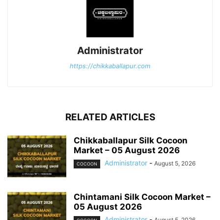
Administrator
https://chikkaballapur.com
RELATED ARTICLES
Chikkaballapur Silk Cocoon
Market – 05 August 2026
Administrator
-
August 5, 2026
COCOON
Chintamani Silk Cocoon Market –
05 August 2026
Administrator
-
August 5, 2026