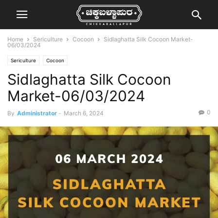
Home
Sericulture
Cocoon
Sidlaghatta Silk Cocoon Market-
06/03/2024
Sericulture
Cocoon
Sidlaghatta Silk Cocoon
Market-06/03/2024
0
By
Administrator
-
March 6, 2024