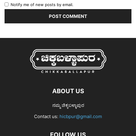
Notify me of new posts by email.
ABOUT US
ನಮ್ಮ ಚಿಕ್ಕಬಳ್ಳಾಪುರ
Contact us:
hicbpur@gmail.com
FOLLOW US