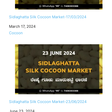
Sidlaghatta Silk Cocoon Market-17/03/2024
Date
March 17, 2024
In relation to
Cocoon
Sidlaghatta Silk Cocoon Market-23/06/2024
Date
June 23, 2024