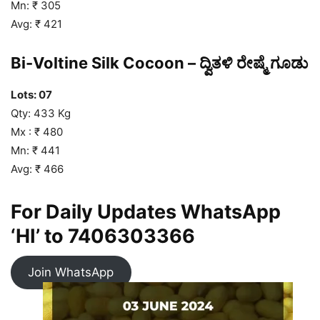
Mn: ₹ 305
Avg: ₹ 421
Bi-Voltine Silk Cocoon – ದ್ವಿತಳಿ ರೇಷ್ಮೆ ಗೂಡು
Lots: 07
Qty: 433 Kg
Mx : ₹ 480
Mn: ₹ 441
Avg: ₹ 466
For Daily Updates WhatsApp
‘HI’ to
7406303366
Join WhatsApp