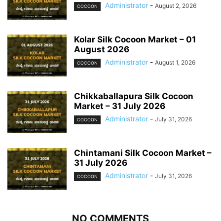
Administrator
-
August 2, 2026
COCOON
Kolar Silk Cocoon Market – 01
August 2026
Administrator
-
August 1, 2026
COCOON
Chikkaballapura Silk Cocoon
Market – 31 July 2026
Administrator
-
July 31, 2026
COCOON
Chintamani Silk Cocoon Market –
31 July 2026
Administrator
-
July 31, 2026
COCOON
NO COMMENTS