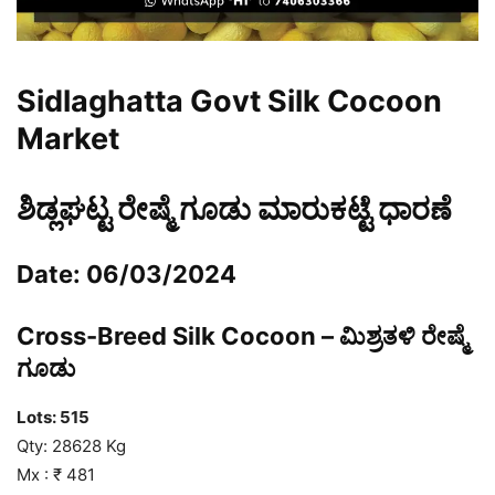
Sidlaghatta Govt Silk Cocoon
Market
ಶಿಡ್ಲಘಟ್ಟ ರೇಷ್ಮೆ ಗೂಡು ಮಾರುಕಟ್ಟೆ ಧಾರಣೆ
Date: 06/03/2024
Cross-Breed Silk Cocoon – ಮಿಶ್ರತಳಿ ರೇಷ್ಮೆ
ಗೂಡು
Lots: 515
Qty: 28628 Kg
Mx : ₹ 481