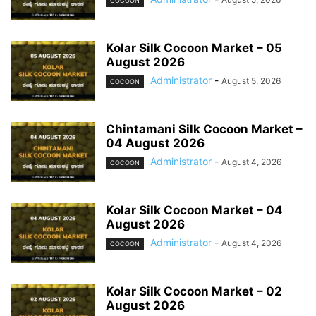
COCOON
Kolar Silk Cocoon Market – 05
August 2026
Administrator
-
August 5, 2026
COCOON
Chintamani Silk Cocoon Market –
04 August 2026
Administrator
-
August 4, 2026
COCOON
Kolar Silk Cocoon Market – 04
August 2026
Administrator
-
August 4, 2026
COCOON
Kolar Silk Cocoon Market – 02
August 2026