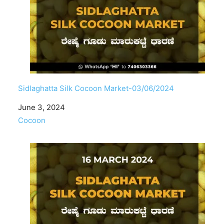
Sidlaghatta Silk Cocoon Market-03/06/2024
Date
June 3, 2024
In relation to
Cocoon