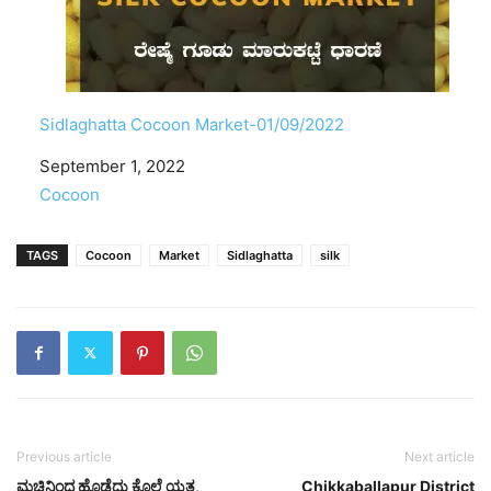
Sidlaghatta Cocoon Market-01/09/2022
Date
September 1, 2022
In relation to
Cocoon
TAGS
Cocoon
Market
Sidlaghatta
silk
Previous article
Next article
ಮಚ್ಚಿನಿಂದ ಹೊಡೆದು ಕೊಲೆ ಯತ್ನ,
Chikkaballapur District