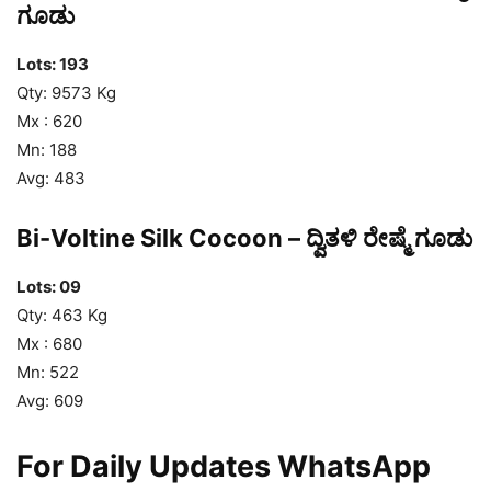
ಗೂಡು
Lots: 193
Qty: 9573 Kg
Mx : 620
Mn: 188
Avg: 483
Bi-Voltine Silk Cocoon – ದ್ವಿತಳಿ ರೇಷ್ಮೆ ಗೂಡು
Lots: 09
Qty: 463 Kg
Mx : 680
Mn: 522
Avg: 609
For Daily Updates WhatsApp