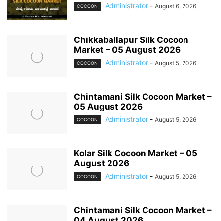
Administrator
-
August 6, 2026
COCOON
Chikkaballapur Silk Cocoon
Market – 05 August 2026
Administrator
-
August 5, 2026
COCOON
Chintamani Silk Cocoon Market –
05 August 2026
Administrator
-
August 5, 2026
COCOON
Kolar Silk Cocoon Market – 05
August 2026
Administrator
-
August 5, 2026
COCOON
Chintamani Silk Cocoon Market –
04 August 2026