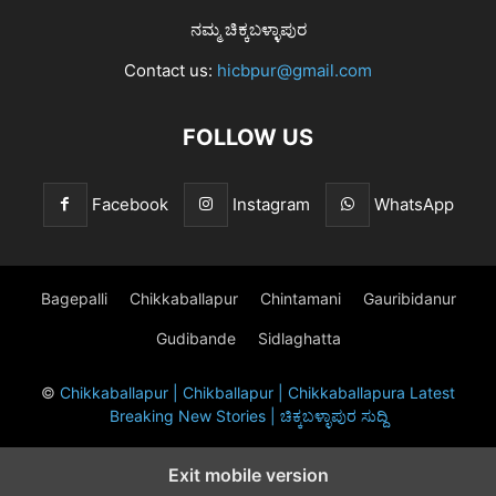
ನಮ್ಮ ಚಿಕ್ಕಬಳ್ಳಾಪುರ
Contact us:
hicbpur@gmail.com
FOLLOW US
Facebook
Instagram
WhatsApp
Bagepalli
Chikkaballapur
Chintamani
Gauribidanur
Gudibande
Sidlaghatta
©
Chikkaballapur | Chikballapur | Chikkaballapura Latest
Breaking New Stories | ಚಿಕ್ಕಬಳ್ಳಾಪುರ ಸುದ್ದಿ
Exit mobile version