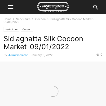
Home
Sericulture
Cocoon
Sidlaghatta Silk Cocoon Market-
09/01/2022
Sericulture
Cocoon
Sidlaghatta Silk Cocoon
Market-09/01/2022
0
By
Administrator
-
January 9, 2022