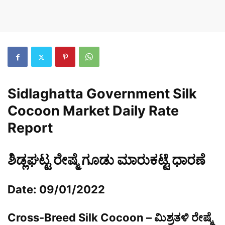
Sidlaghatta Government Silk
Cocoon Market Daily Rate
Report
ಶಿಡ್ಲಘಟ್ಟ ರೇಷ್ಮೆ ಗೂಡು ಮಾರುಕಟ್ಟೆ ಧಾರಣೆ
Date: 09/01/2022
Cross-Breed Silk Cocoon – ಮಿಶ್ರತಳಿ ರೇಷ್ಮೆ