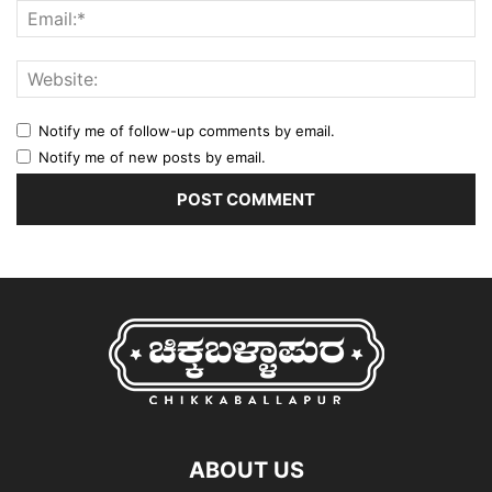
Notify me of follow-up comments by email.
Notify me of new posts by email.
ABOUT US