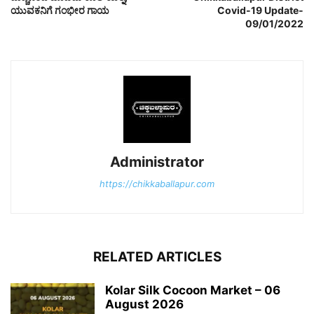
ಯುವಕನಿಗೆ ಗಂಭೀರ ಗಾಯ
Covid-19 Update-
09/01/2022
Administrator
https://chikkaballapur.com
RELATED ARTICLES
Kolar Silk Cocoon Market – 06
August 2026