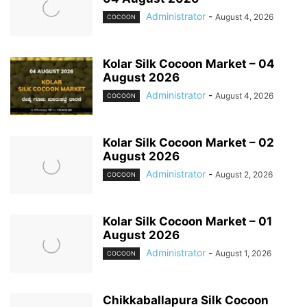
Administrator
-
August 4, 2026
COCOON
Kolar Silk Cocoon Market – 04
August 2026
Administrator
-
August 4, 2026
COCOON
Kolar Silk Cocoon Market – 02
August 2026
Administrator
-
August 2, 2026
COCOON
Kolar Silk Cocoon Market – 01
August 2026
Administrator
-
August 1, 2026
COCOON
Chikkaballapura Silk Cocoon