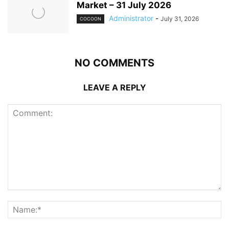
Market – 31 July 2026
Administrator
-
July 31, 2026
COCOON
NO COMMENTS
LEAVE A REPLY