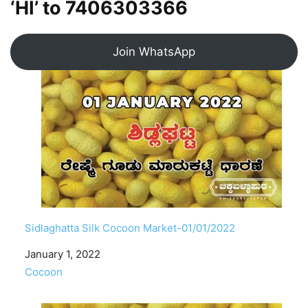
‘HI’ to
7406303366
Join WhatsApp
Sidlaghatta Silk Cocoon Market-01/01/2022
Date
January 1, 2022
In relation to
Cocoon