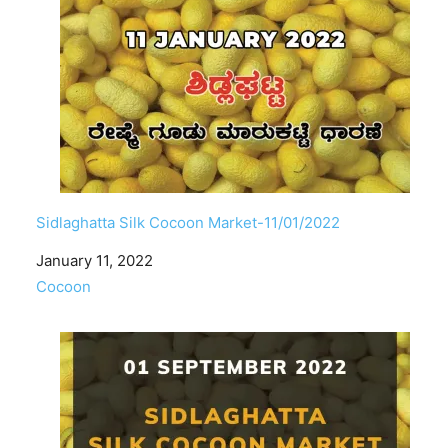
Sidlaghatta Silk Cocoon Market-11/01/2022
Date
January 11, 2022
In relation to
Cocoon