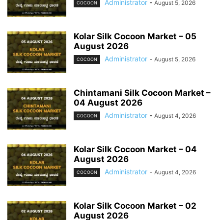
Administrator
-
August 5, 2026
COCOON
Kolar Silk Cocoon Market – 05
August 2026
Administrator
-
August 5, 2026
COCOON
Chintamani Silk Cocoon Market –
04 August 2026
Administrator
-
August 4, 2026
COCOON
Kolar Silk Cocoon Market – 04
August 2026
Administrator
-
August 4, 2026
COCOON
Kolar Silk Cocoon Market – 02
August 2026