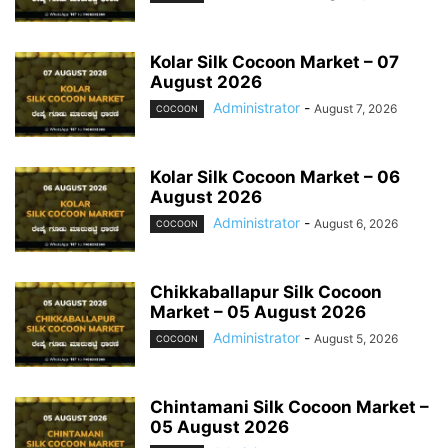
Kolar Silk Cocoon Market – 07
August 2026
Administrator
-
August 7, 2026
COCOON
Kolar Silk Cocoon Market – 06
August 2026
Administrator
-
August 6, 2026
COCOON
Chikkaballapur Silk Cocoon
Market – 05 August 2026
Administrator
-
August 5, 2026
COCOON
Chintamani Silk Cocoon Market –
05 August 2026