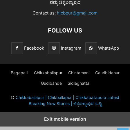
ನಮ್ಮ ಚಿಕ್ಕಬಳ್ಳಾಪುರ
Contact us:
hicbpur@gmail.com
FOLLOW US
Facebook
Instagram
WhatsApp
Bagepalli
Chikkaballapur
Chintamani
Gauribidanur
Gudibande
Sidlaghatta
©
Chikkaballapur | Chikballapur | Chikkaballapura Latest
Breaking New Stories | ಚಿಕ್ಕಬಳ್ಳಾಪುರ ಸುದ್ದಿ
Exit mobile version