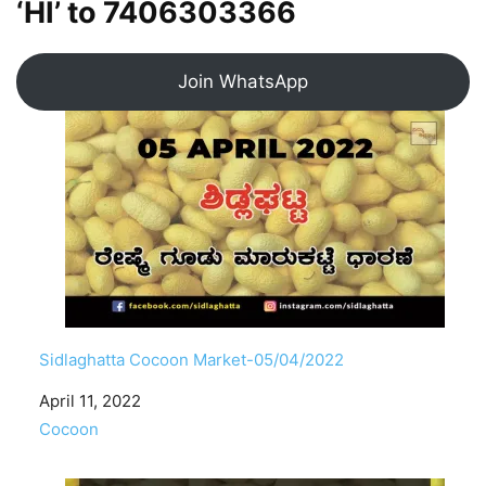
‘HI’ to
7406303366
Join WhatsApp
Sidlaghatta Cocoon Market-05/04/2022
Date
April 11, 2022
In relation to
Cocoon