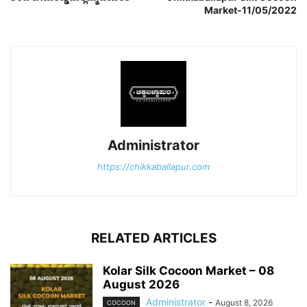
Market-11/05/2022
Administrator
https://chikkaballapur.com
RELATED ARTICLES
Kolar Silk Cocoon Market – 08
August 2026
Administrator
-
August 8, 2026
COCOON