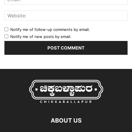
Notify me of follow-up comments by email.
Notify me of new posts by email.
ABOUT US