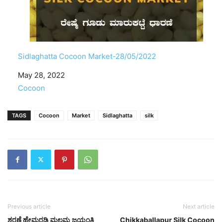
Sidlaghatta Cocoon Market-28/05/2022
Date
May 28, 2022
In relation to
Cocoon
TAGS
Cocoon
Market
Sidlaghatta
silk
Previous article
Next article
ಶರಣೆ ಹೇಮರಡ್ಡಿ ಮಲ್ಲಮ್ಮ ಜಯಂತಿ
Chikkaballapur Silk Cocoon