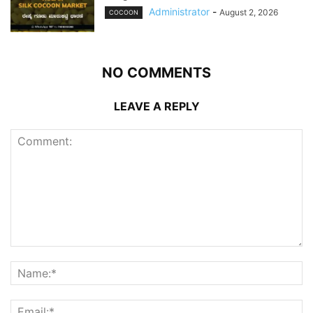
Administrator
-
August 2, 2026
COCOON
NO COMMENTS
LEAVE A REPLY