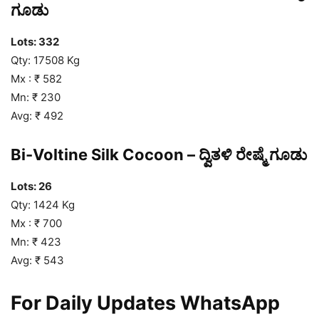
ಗೂಡು
Lots: 332
Qty: 17508 Kg
Mx : ₹ 582
Mn: ₹ 230
Avg: ₹ 492
Bi-Voltine Silk Cocoon – ದ್ವಿತಳಿ ರೇಷ್ಮೆ ಗೂಡು
Lots: 26
Qty: 1424 Kg
Mx : ₹ 700
Mn: ₹ 423
Avg: ₹ 543
For Daily Updates WhatsApp