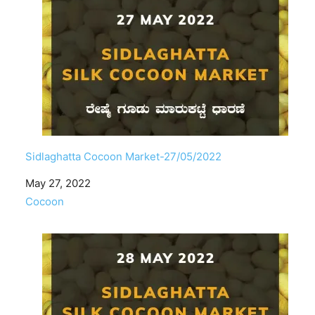
Sidlaghatta Cocoon Market-27/05/2022
Date
May 27, 2022
In relation to
Cocoon