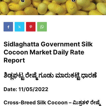
Sidlaghatta Government Silk
Cocoon Market Daily Rate
Report
ಶಿಡ್ಲಘಟ್ಟ ರೇಷ್ಮೆ ಗೂಡು ಮಾರುಕಟ್ಟೆ ಧಾರಣೆ
Date: 11/05/2022
Cross-Breed Silk Cocoon – ಮಿಶ್ರತಳಿ ರೇಷ್ಮೆ