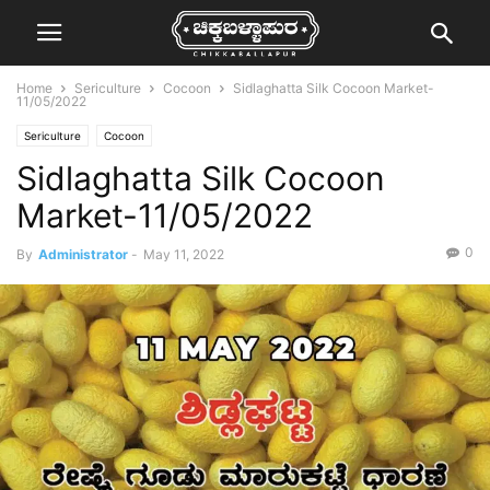
Home
Sericulture
Cocoon
Sidlaghatta Silk Cocoon Market-
11/05/2022
Sericulture
Cocoon
Sidlaghatta Silk Cocoon
Market-11/05/2022
0
By
Administrator
-
May 11, 2022