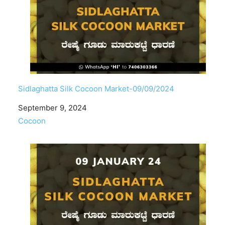
Sidlaghatta Silk Cocoon Market-09/09/2024
Date
September 9, 2024
In relation to
Cocoon