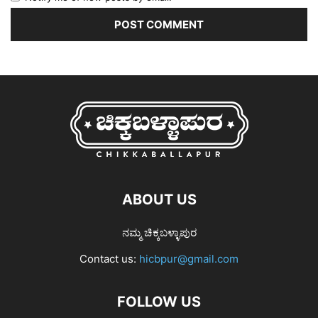
ABOUT US
ನಮ್ಮ ಚಿಕ್ಕಬಳ್ಳಾಪುರ
Contact us:
hicbpur@gmail.com
FOLLOW US