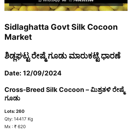
Sidlaghatta Govt Silk Cocoon
Market
ಶಿಡ್ಲಘಟ್ಟ ರೇಷ್ಮೆ ಗೂಡು ಮಾರುಕಟ್ಟೆ ಧಾರಣೆ
Date: 12/09/2024
Cross-Breed Silk Cocoon – ಮಿಶ್ರತಳಿ ರೇಷ್ಮೆ
ಗೂಡು
Lots: 260
Qty: 14417 Kg
Mx : ₹ 620