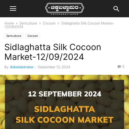
Home
Sericulture
Cocoon
Sidlaghatta Silk Cocoon Market-
12/09/2024
Sericulture
Cocoon
Sidlaghatta Silk Cocoon
Market-12/09/2024
0
By
Administrator
-
September 12, 2024