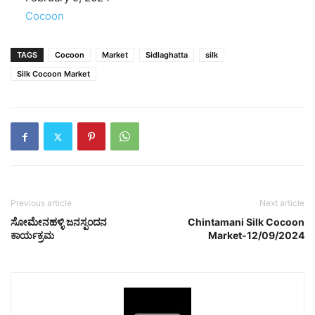
In relation to
Cocoon
TAGS
Cocoon
Market
Sidlaghatta
silk
Silk Cocoon Market
Previous article
Next article
ಸೋಮೇನಹಳ್ಳಿ ಜನಸ್ಪಂದನ
Chintamani Silk Cocoon
ಕಾರ್ಯಕ್ರಮ
Market-12/09/2024