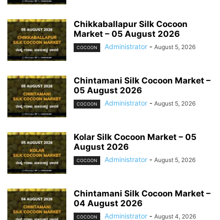
Chikkaballapur Silk Cocoon
Market – 05 August 2026
Administrator
-
August 5, 2026
COCOON
Chintamani Silk Cocoon Market –
05 August 2026
Administrator
-
August 5, 2026
COCOON
Kolar Silk Cocoon Market – 05
August 2026
Administrator
-
August 5, 2026
COCOON
Chintamani Silk Cocoon Market –
04 August 2026
Administrator
-
August 4, 2026
COCOON