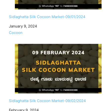
Sidlaghatta Silk Cocoon Market-09/01/2024
Date
January 9, 2024
In relation to
Cocoon
Sidlaghatta Silk Cocoon Market-09/02/2024
Date
February 9, 2024