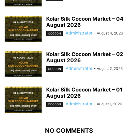
Kolar Silk Cocoon Market – 04
August 2026
Administrator
-
August 4, 2026
COCOON
Kolar Silk Cocoon Market – 02
August 2026
Administrator
-
August 2, 2026
COCOON
Kolar Silk Cocoon Market – 01
August 2026
Administrator
-
August 1, 2026
COCOON
NO COMMENTS