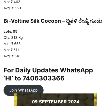
Mn: ₹ 463
Avg: ₹ 550
Bi-Voltine Silk Cocoon – ದ್ವಿತಳಿ ರೇಷ್ಮೆ ಗೂಡು
Lots: 05
Qty: 313 Kg
Mx : ₹ 658
Mn: ₹ 511
Avg: ₹ 618
For Daily Updates WhatsApp
‘HI’ to
7406303366
Join WhatsApp