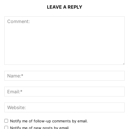
LEAVE A REPLY
Notify me of follow-up comments by email.
Notify me of new posts by email.