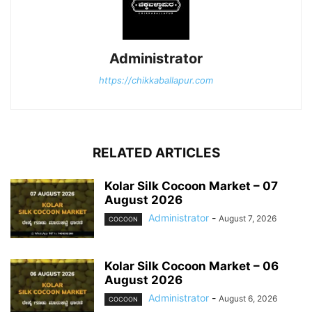
Administrator
https://chikkaballapur.com
RELATED ARTICLES
Kolar Silk Cocoon Market – 07
August 2026
Administrator
-
August 7, 2026
COCOON
Kolar Silk Cocoon Market – 06
August 2026
Administrator
-
August 6, 2026
COCOON