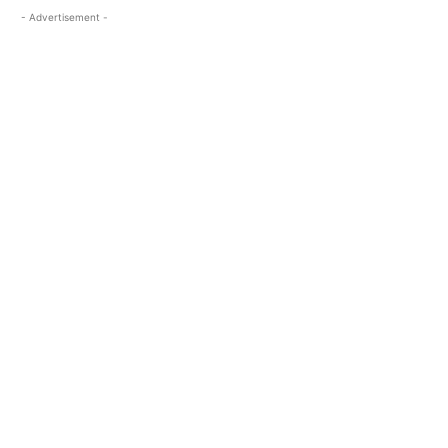
- Advertisement -