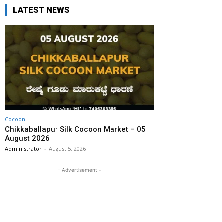
LATEST NEWS
Cocoon
Chikkaballapur Silk Cocoon Market – 05
August 2026
Administrator
-
August 5, 2026
- Advertisement -