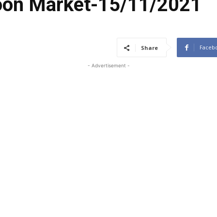
coon Market-15/11/2021
Faceb
Share
- Advertisement -