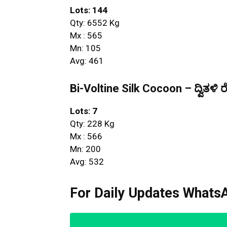
Lots: 144
Qty: 6552 Kg
Mx : 565
Mn: 105
Avg: 461
Bi-Voltine Silk Cocoon – ದ್ವಿತಳಿ ರ
Lots: 7
Qty: 228 Kg
Mx : 566
Mn: 200
Avg: 532
For Daily Updates WhatsA