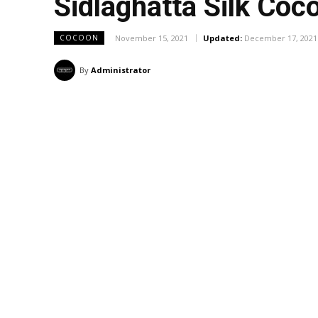
Sidlaghatta Silk Co
November 15, 2021
Updated:
December 17, 2021
COCOON
By
Administrator