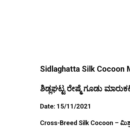
Sidlaghatta Silk Cocoon 
ಶಿಡ್ಲಘಟ್ಟ ರೇಷ್ಮೆ ಗೂಡು ಮಾರುಕಟ
Date: 15/11/2021
Cross-Breed Silk Cocoon – ಮಿಶ್ರ