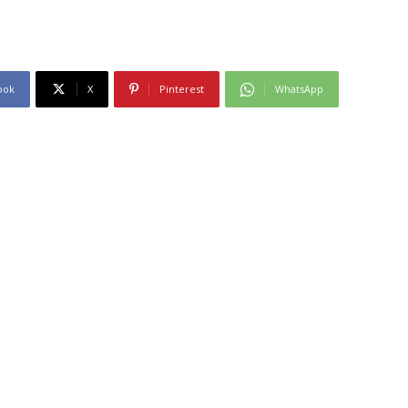
ook
X
Pinterest
WhatsApp