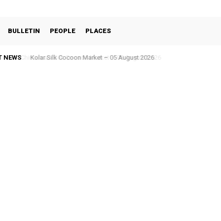
BULLETIN
PEOPLE
PLACES
T NEWS
Kolar Silk Cocoon Market – 05 August 2026