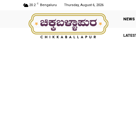
C
20.2
Bengaluru
Thursday, August 6, 2026
NEWS
LATES