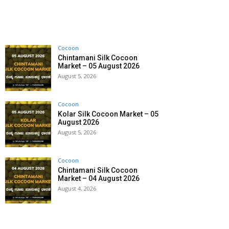
Cocoon
Chintamani Silk Cocoon
Market – 05 August 2026
August 5, 2026
Cocoon
Kolar Silk Cocoon Market – 05
August 2026
August 5, 2026
Cocoon
Chintamani Silk Cocoon
Market – 04 August 2026
August 4, 2026