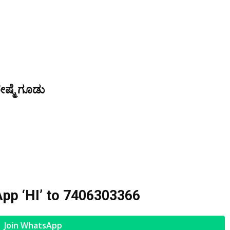
ೇಷ್ಮೆ ಗೂಡು
pp ‘HI’ to
7406303366
Join WhatsApp