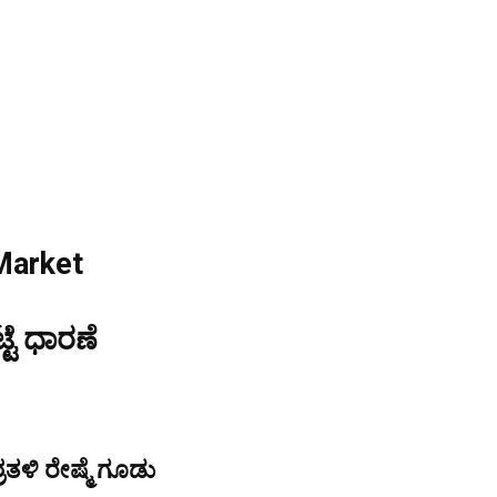
Market
್ಟೆ ಧಾರಣೆ
ತಳಿ ರೇಷ್ಮೆ ಗೂಡು