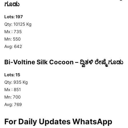
ಗೂಡು
Lots: 197
Qty: 10125 Kg
Mx : 735
Mn: 550
Avg: 642
Bi-Voltine Silk Cocoon – ದ್ವಿತಳಿ ರೇಷ್ಮೆ ಗೂಡು
Lots: 15
Qty: 935 Kg
Mx : 851
Mn: 700
Avg: 769
For Daily Updates WhatsApp