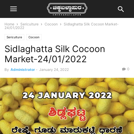
Home
Sericulture
Cocoon
Sidlaghatta Silk Cocoon Market-
24/01/2022
Sericulture
Cocoon
Sidlaghatta Silk Cocoon
Market-24/01/2022
0
By
Administrator
-
January 24, 2022