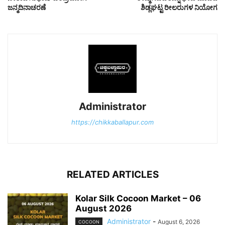
ಜನ್ಮದಿನಾಚರಣೆ
ಶಿಡ್ಲಘಟ್ಟ ರೀಲರುಗಳ ನಿಯೋಗ
Administrator
https://chikkaballapur.com
RELATED ARTICLES
Kolar Silk Cocoon Market – 06
August 2026
Administrator
-
August 6, 2026
COCOON