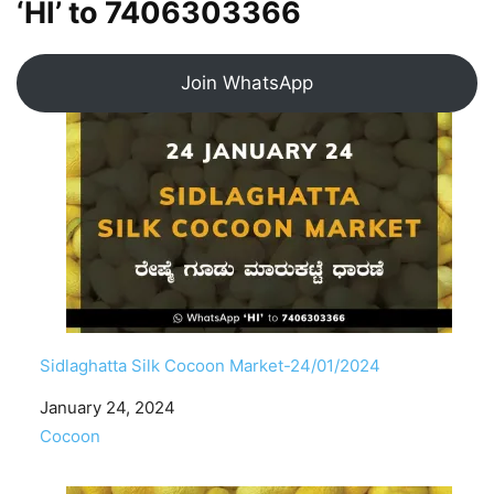
‘HI’ to
7406303366
Join WhatsApp
Sidlaghatta Silk Cocoon Market-24/01/2024
Date
January 24, 2024
In relation to
Cocoon