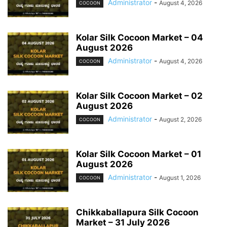
Administrator
-
August 4, 2026
COCOON
Kolar Silk Cocoon Market – 04
August 2026
Administrator
-
August 4, 2026
COCOON
Kolar Silk Cocoon Market – 02
August 2026
Administrator
-
August 2, 2026
COCOON
Kolar Silk Cocoon Market – 01
August 2026
Administrator
-
August 1, 2026
COCOON
Chikkaballapura Silk Cocoon
Market – 31 July 2026