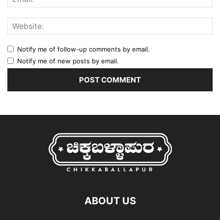
Notify me of follow-up comments by email.
Notify me of new posts by email.
ABOUT US