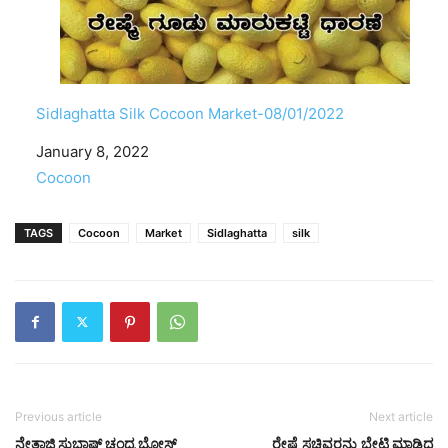
Sidlaghatta Silk Cocoon Market-08/01/2022
Date
January 8, 2022
In relation to
Cocoon
TAGS
Cocoon
Market
Sidlaghatta
silk
Previous article
Next article
ನೇತಾಜಿ ಸುಭಾಷ್ ಚಂದ್ರ ಬೋಸ್
ರೇಷ್ಮೆ ಸಚಿವರನ್ನು ಭೇಟಿ ಮಾಡಿದ