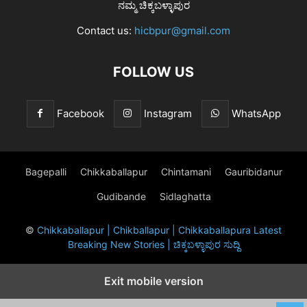
ನಮ್ಮ ಚಿಕ್ಕಬಳ್ಳಾಪುರ
Contact us:
hicbpur@gmail.com
FOLLOW US
Facebook
Instagram
WhatsApp
Bagepalli
Chikkaballapur
Chintamani
Gauribidanur
Gudibande
Sidlaghatta
©
Chikkaballapur | Chikballapur | Chikkaballapura Latest
Breaking New Stories | ಚಿಕ್ಕಬಳ್ಳಾಪುರ ಸುದ್ದಿ
Exit mobile version