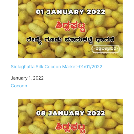
Sidlaghatta Silk Cocoon Market-01/01/2022
Date
January 1, 2022
In relation to
Cocoon