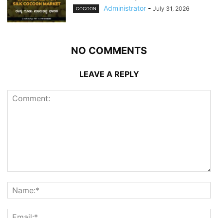
Administrator
-
July 31, 2026
COCOON
NO COMMENTS
LEAVE A REPLY