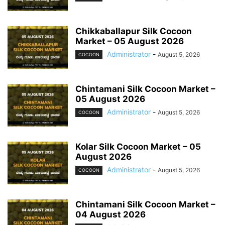
Chikkaballapur Silk Cocoon
Market – 05 August 2026
Administrator
-
August 5, 2026
COCOON
Chintamani Silk Cocoon Market –
05 August 2026
Administrator
-
August 5, 2026
COCOON
Kolar Silk Cocoon Market – 05
August 2026
Administrator
-
August 5, 2026
COCOON
Chintamani Silk Cocoon Market –
04 August 2026