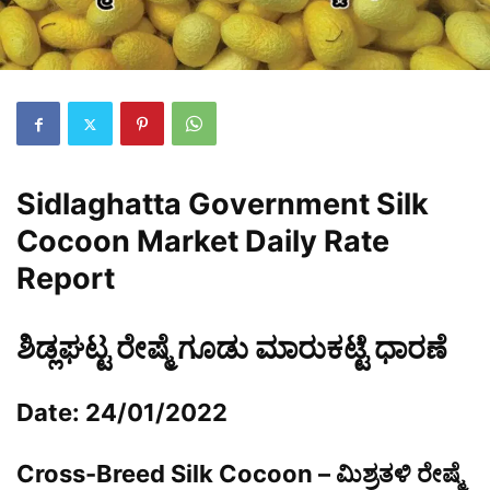
Sidlaghatta Government Silk
Cocoon Market Daily Rate
Report
ಶಿಡ್ಲಘಟ್ಟ ರೇಷ್ಮೆ ಗೂಡು ಮಾರುಕಟ್ಟೆ ಧಾರಣೆ
Date: 24/01/2022
Cross-Breed Silk Cocoon – ಮಿಶ್ರತಳಿ ರೇಷ್ಮೆ