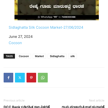
Sidlaghatta Silk Cocoon Market-27/06/2024
Date
June 27, 2024
In relation to
Cocoon
TAGS
Cocoon
Market
Sidlaghatta
silk
Previous article
Next article
DCC Bank ಬಡ್ಡಿರಹಿತ ಸಾಲ ವಿತರಣೆ
ಗ್ರಾಮ ಪಂಚಾಯಿತಿ ಉಪ ಚುನಾವಣೆ