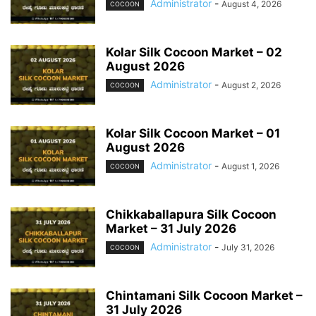
Administrator
-
August 4, 2026
COCOON
Kolar Silk Cocoon Market – 02
August 2026
Administrator
-
August 2, 2026
COCOON
Kolar Silk Cocoon Market – 01
August 2026
Administrator
-
August 1, 2026
COCOON
Chikkaballapura Silk Cocoon
Market – 31 July 2026
Administrator
-
July 31, 2026
COCOON
Chintamani Silk Cocoon Market –
31 July 2026