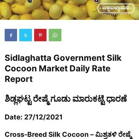
Sidlaghatta Government Silk
Cocoon Market Daily Rate
Report
ಶಿಡ್ಲಘಟ್ಟ ರೇಷ್ಮೆ ಗೂಡು ಮಾರುಕಟ್ಟೆ ಧಾರಣೆ
Date: 27/12/2021
Cross-Breed Silk Cocoon – ಮಿಶ್ರತಳಿ ರೇಷ್ಮೆ