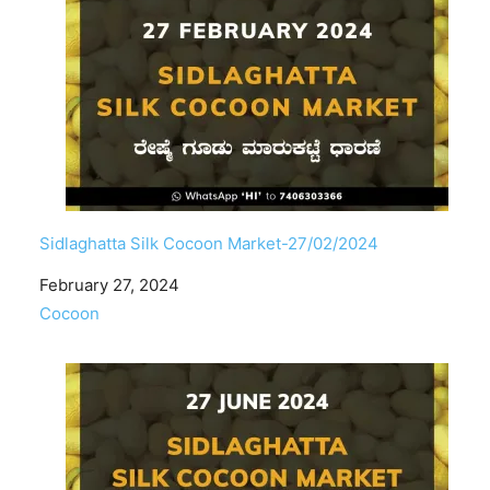
Sidlaghatta Silk Cocoon Market-27/02/2024
Date
February 27, 2024
In relation to
Cocoon