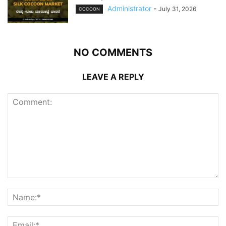
Administrator
-
July 31, 2026
COCOON
NO COMMENTS
LEAVE A REPLY