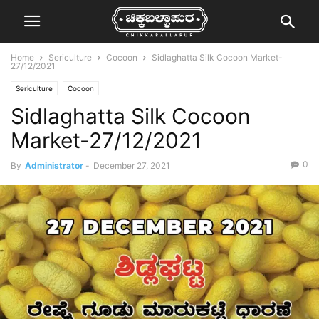
Home
Sericulture
Cocoon
Sidlaghatta Silk Cocoon Market-
27/12/2021
Sericulture
Cocoon
Sidlaghatta Silk Cocoon
Market-27/12/2021
0
By
Administrator
-
December 27, 2021