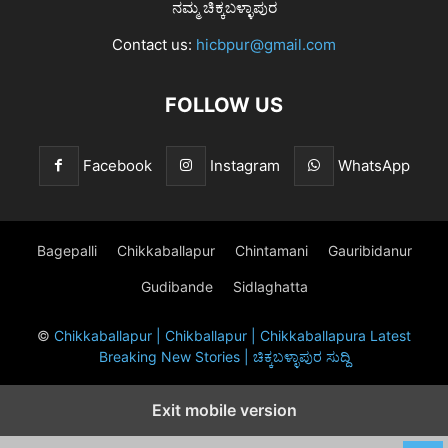
ನಮ್ಮ ಚಿಕ್ಕಬಳ್ಳಾಪುರ
Contact us:
hicbpur@gmail.com
FOLLOW US
Facebook
Instagram
WhatsApp
Bagepalli
Chikkaballapur
Chintamani
Gauribidanur
Gudibande
Sidlaghatta
©
Chikkaballapur | Chikballapur | Chikkaballapura Latest
Breaking New Stories | ಚಿಕ್ಕಬಳ್ಳಾಪುರ ಸುದ್ದಿ
Exit mobile version