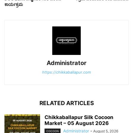
ಕಾರ್ಯಕ್ರಮ
Administrator
https://chikkaballapur.com
RELATED ARTICLES
Chikkaballapur Silk Cocoon
Market – 05 August 2026
Administrator
-
August 5, 2026
COCOON