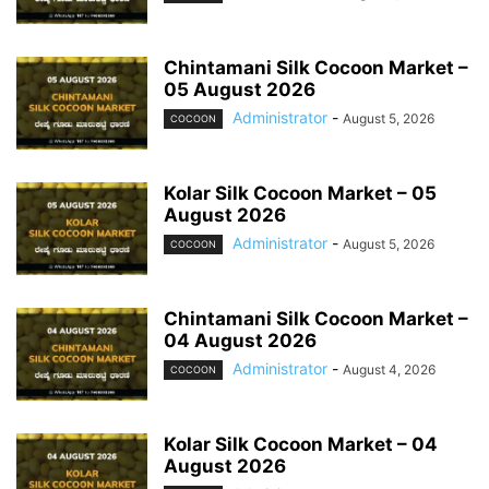
Chintamani Silk Cocoon Market –
05 August 2026
Administrator
-
August 5, 2026
COCOON
Kolar Silk Cocoon Market – 05
August 2026
Administrator
-
August 5, 2026
COCOON
Chintamani Silk Cocoon Market –
04 August 2026
Administrator
-
August 4, 2026
COCOON
Kolar Silk Cocoon Market – 04
August 2026