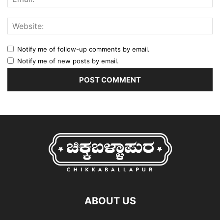
Notify me of follow-up comments by email.
Notify me of new posts by email.
ABOUT US