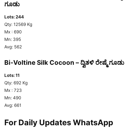
ಗೂಡು
Lots: 244
Qty: 12569 Kg
Mx : 690
Mn: 395
Avg: 562
Bi-Voltine Silk Cocoon – ದ್ವಿತಳಿ ರೇಷ್ಮೆ ಗೂಡು
Lots: 11
Qty: 692 Kg
Mx : 723
Mn: 490
Avg: 661
For Daily Updates WhatsApp