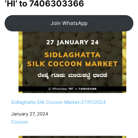
‘HI’ to
7406303366
Join WhatsApp
Sidlaghatta Silk Cocoon Market-27/01/2024
Date
January 27, 2024
In relation to
Cocoon