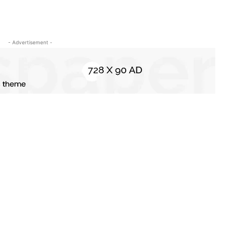
- Advertisement -