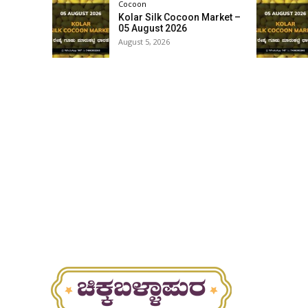
Cocoon
Kolar Silk Cocoon Market –
05 August 2026
August 5, 2026