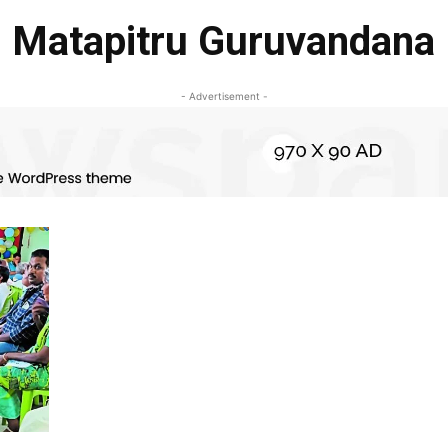
Matapitru Guruvandana
- Advertisement -