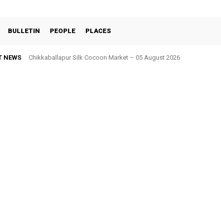
BULLETIN
PEOPLE
PLACES
T NEWS
Chikkaballapur Silk Cocoon Market – 05 August 2026
Chintamani Silk Cocoon Market – 05 August 2026