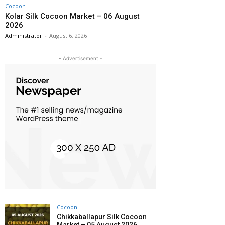
Cocoon
Kolar Silk Cocoon Market – 06 August
2026
Administrator
-
August 6, 2026
- Advertisement -
Cocoon
Chikkaballapur Silk Cocoon