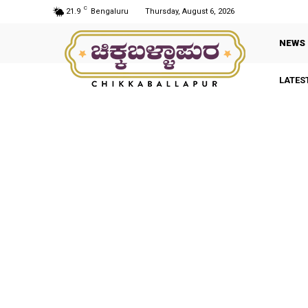
C
21.9
Bengaluru
Thursday, August 6, 2026
NEWS
LATES