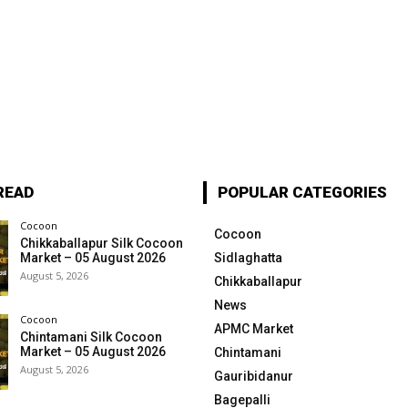
READ
POPULAR CATEGORIES
Cocoon
Cocoon
Chikkaballapur Silk Cocoon
Market – 05 August 2026
Sidlaghatta
August 5, 2026
Chikkaballapur
News
Cocoon
APMC Market
Chintamani Silk Cocoon
Market – 05 August 2026
Chintamani
August 5, 2026
Gauribidanur
Bagepalli