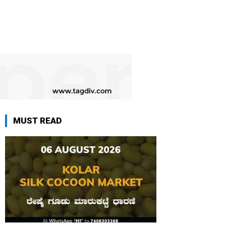
MUST READ