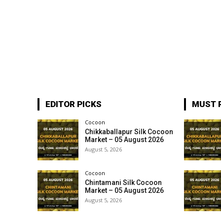
EDITOR PICKS
MUST 
Cocoon
Chikkaballapur Silk Cocoon
Market – 05 August 2026
August 5, 2026
Cocoon
Chintamani Silk Cocoon
Market – 05 August 2026
August 5, 2026