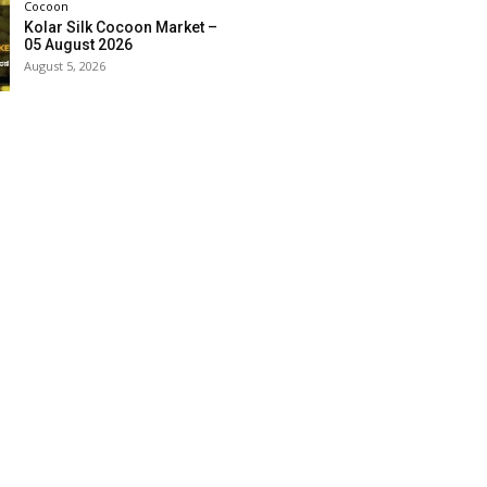
Cocoon
Kolar Silk Cocoon Market –
05 August 2026
August 5, 2026