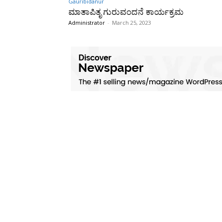
Gauribidanur
ಮಾತಾಪಿತೃ ಗುರುವಂದನೆ ಕಾರ್ಯಕ್ರಮ
Administrator
-
March 25, 2023