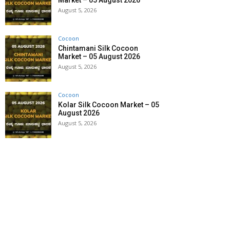
Market – 05 August 2026
August 5, 2026
Cocoon
Chintamani Silk Cocoon
Market – 05 August 2026
August 5, 2026
Cocoon
Kolar Silk Cocoon Market – 05
August 2026
August 5, 2026