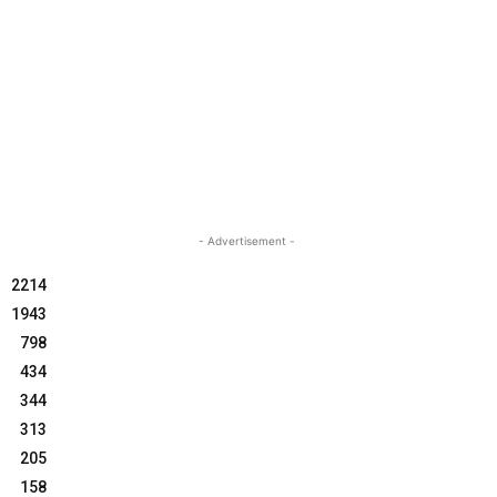
- Advertisement -
2214
1943
798
434
344
313
205
158