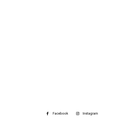
Facebook
Instagram