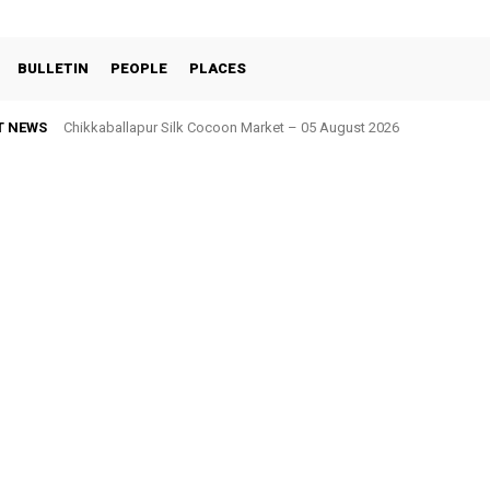
BULLETIN
PEOPLE
PLACES
T NEWS
Chikkaballapur Silk Cocoon Market – 05 August 2026