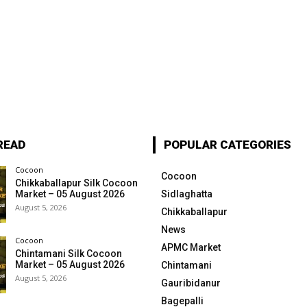
READ
POPULAR CATEGORIES
Cocoon
Cocoon
Chikkaballapur Silk Cocoon
Market – 05 August 2026
Sidlaghatta
August 5, 2026
Chikkaballapur
News
Cocoon
APMC Market
Chintamani Silk Cocoon
Market – 05 August 2026
Chintamani
August 5, 2026
Gauribidanur
Bagepalli