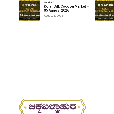
Cocoon
Kolar Silk Cocoon Market –
05 August 2026
August 5, 2026