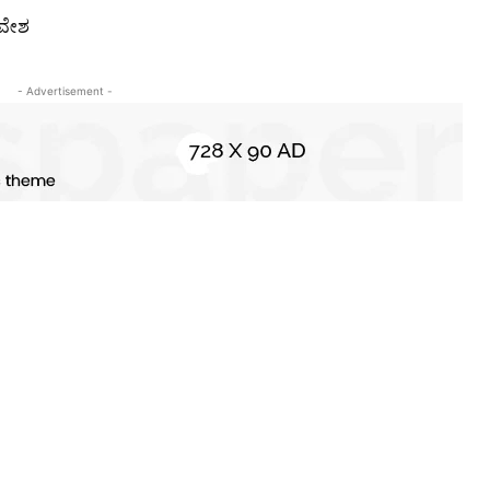
ಾವೇಶ
- Advertisement -