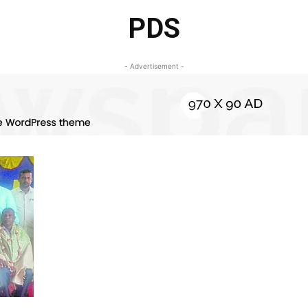
PDS
- Advertisement -