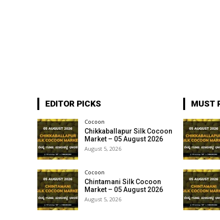
EDITOR PICKS
MUST 
Cocoon
Chikkaballapur Silk Cocoon
Market – 05 August 2026
August 5, 2026
Cocoon
Chintamani Silk Cocoon
Market – 05 August 2026
August 5, 2026