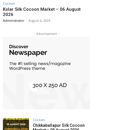
Cocoon
Kolar Silk Cocoon Market – 06 August
2026
Administrator
-
August 6, 2026
- Advertisement -
Cocoon
Chikkaballapur Silk Cocoon