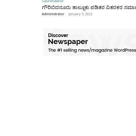
Gauribidanur
ಗೌರಿಬಿದನೂರು ತಾಲ್ಲೂಕು ಪಡಿತರ ವಿತರಕರ ಸಮ
Administrator
-
January 5, 2022