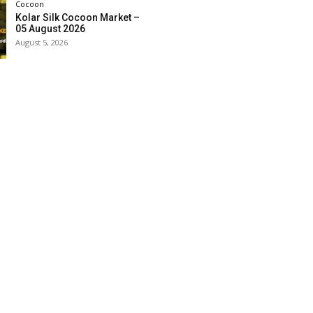
Cocoon
Kolar Silk Cocoon Market –
05 August 2026
August 5, 2026