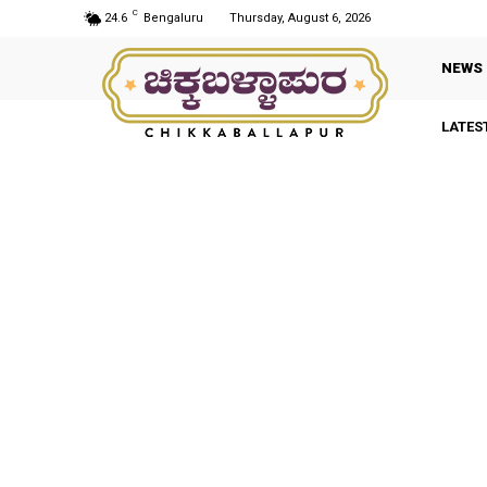
C
24.6
Bengaluru
Thursday, August 6, 2026
NEWS
LATES