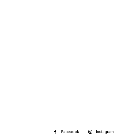
Facebook
Instagram