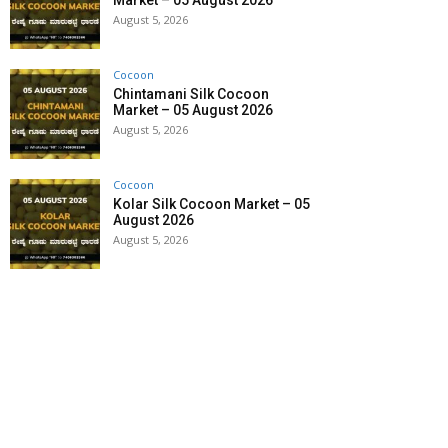
Market – 05 August 2026
August 5, 2026
Cocoon
Chintamani Silk Cocoon
Market – 05 August 2026
August 5, 2026
Cocoon
Kolar Silk Cocoon Market – 05
August 2026
August 5, 2026