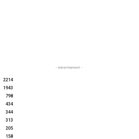
- Advertisement -
2214
1943
798
434
344
313
205
158