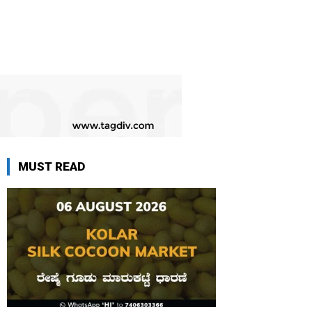
MUST READ