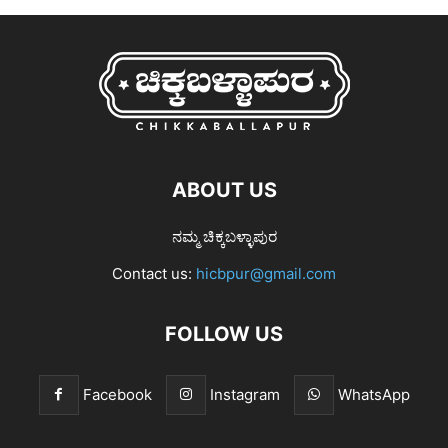
ABOUT US
ನಮ್ಮ ಚಿಕ್ಕಬಳ್ಳಾಪುರ
Contact us:
hicbpur@gmail.com
FOLLOW US
Facebook
Instagram
WhatsApp