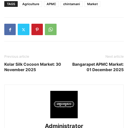
TAGS
Agriculture
APMC
chintamani
Market
Previous article
Next article
Kolar Silk Cocoon Market: 30
Bangarapet APMC Market:
November 2025
01 December 2025
Administrator