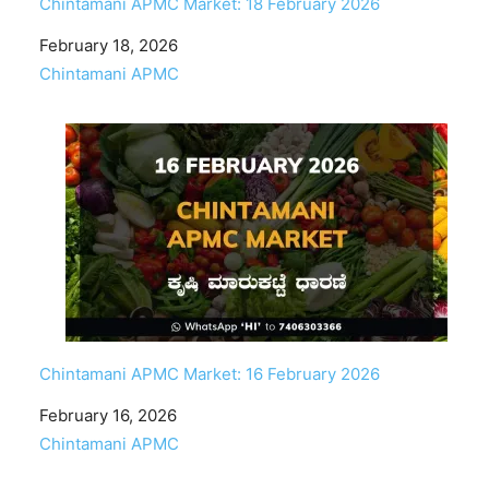
Chintamani APMC Market: 18 February 2026
Date
February 18, 2026
In relation to
Chintamani APMC
Chintamani APMC Market: 16 February 2026
Date
February 16, 2026
In relation to
Chintamani APMC