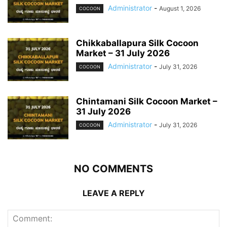
Administrator
-
August 1, 2026
COCOON
Chikkaballapura Silk Cocoon
Market – 31 July 2026
Administrator
-
July 31, 2026
COCOON
Chintamani Silk Cocoon Market –
31 July 2026
Administrator
-
July 31, 2026
COCOON
NO COMMENTS
LEAVE A REPLY