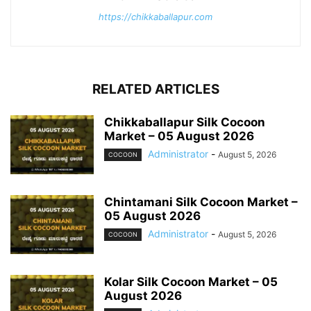
https://chikkaballapur.com
RELATED ARTICLES
Chikkaballapur Silk Cocoon
Market – 05 August 2026
Administrator
-
August 5, 2026
COCOON
Chintamani Silk Cocoon Market –
05 August 2026
Administrator
-
August 5, 2026
COCOON
Kolar Silk Cocoon Market – 05
August 2026