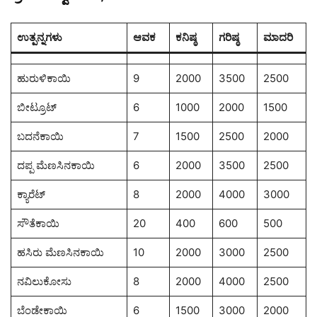
ಉತ್ಪನ್ನಗಳು
ಆವಕ
ಕನಿಷ್ಠ
ಗರಿಷ್ಠ
ಮಾದರಿ
ಹುರುಳಿಕಾಯಿ
9
2000
3500
2500
ಬೀಟ್ರೂಟ್
6
1000
2000
1500
ಬದನೆಕಾಯಿ
7
1500
2500
2000
ದಪ್ಪ ಮೆಣಸಿನಕಾಯಿ
6
2000
3500
2500
ಕ್ಯಾರೆಟ್
8
2000
4000
3000
ಸೌತೆಕಾಯಿ
20
400
600
500
ಹಸಿರು ಮೆಣಸಿನಕಾಯಿ
10
2000
3000
2500
ನವಿಲುಕೋಸು
8
2000
4000
2500
ಬೆಂಡೇಕಾಯಿ
6
1500
3000
2000