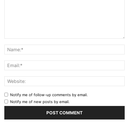
Notify me of follow-up comments by email.
Notify me of new posts by email.