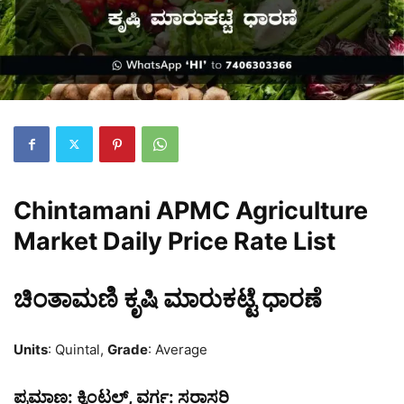
Chintamani APMC Agriculture
Market Daily Price Rate List
ಚಿಂತಾಮಣಿ ಕೃಷಿ ಮಾರುಕಟ್ಟೆ ಧಾರಣೆ
Units
: Quintal,
Grade
: Average
ಪ್ರಮಾಣ:
ಕ್ವಿಂಟಲ್,
ವರ್ಗ:
ಸರಾಸರಿ