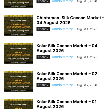
Administrator
-
August 5, 2026
COCOON
Chintamani Silk Cocoon Market –
04 August 2026
Administrator
-
August 4, 2026
COCOON
Kolar Silk Cocoon Market – 04
August 2026
Administrator
-
August 4, 2026
COCOON
Kolar Silk Cocoon Market – 02
August 2026
Administrator
-
August 2, 2026
COCOON
Kolar Silk Cocoon Market – 01
August 2026