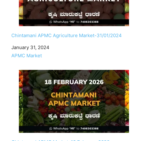
Chintamani APMC Agriculture Market-31/01/2024
Date
January 31, 2024
In relation to
APMC Market