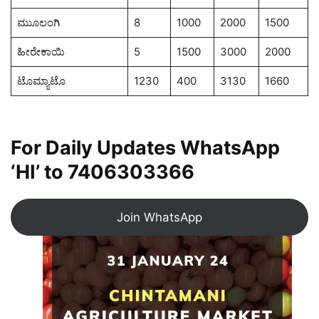
ಮುೂಲಂಗಿ
8
1000
2000
1500
ಹೀರೇಕಾಯಿ
5
1500
3000
2000
ಟೊಮ್ಯಾಟೊ
1230
400
3130
1660
For Daily Updates WhatsApp
‘HI’ to
7406303366
Join WhatsApp