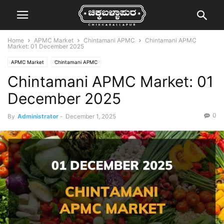
Home
APMC Market
Chintamani APMC
Chintamani APMC
Market: 01 December 2025
APMC Market
Chintamani APMC
Chintamani APMC Market: 01
December 2025
0
By
Administrator
-
December 1, 2025