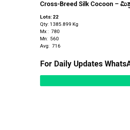
Cross-Breed Silk Cocoon – ಮಿಶ್ರ
Lots: 22
Qty: 1385.899 Kg
Mx : ₹ 780
Mn: ₹ 560
Avg: ₹ 716
For Daily Updates WhatsA