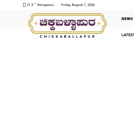
C
21.3
Bengaluru
Friday, August 7, 2026
NEWS
LATES