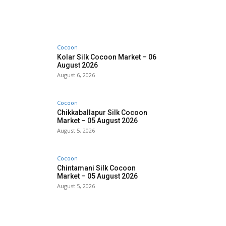
Cocoon
Kolar Silk Cocoon Market – 06
August 2026
August 6, 2026
Cocoon
Chikkaballapur Silk Cocoon
Market – 05 August 2026
August 5, 2026
Cocoon
Chintamani Silk Cocoon
Market – 05 August 2026
August 5, 2026