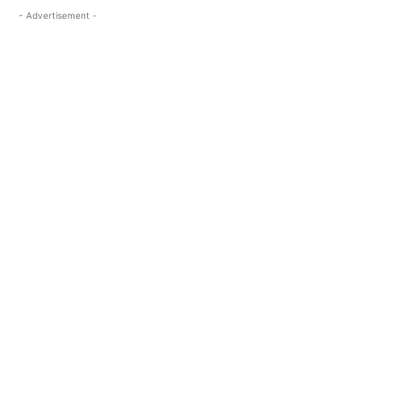
- Advertisement -