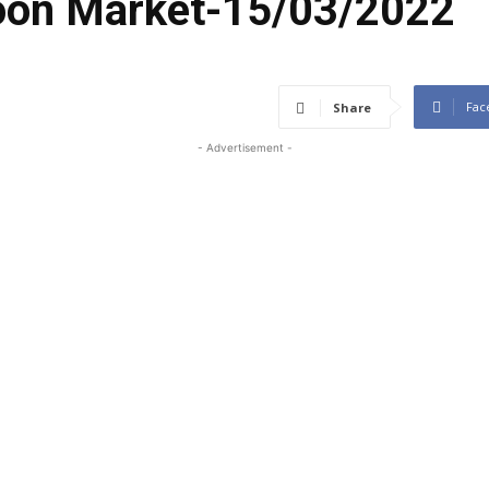
coon Market-15/03/2022
Fac
Share
- Advertisement -