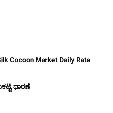
ilk Cocoon Market Daily Rate
ಟ್ಟೆ ಧಾರಣೆ