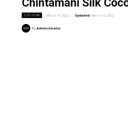
Chintamani Silk Co
March 15, 2022
Updated:
March 15, 2022
COCOON
By
Administrator