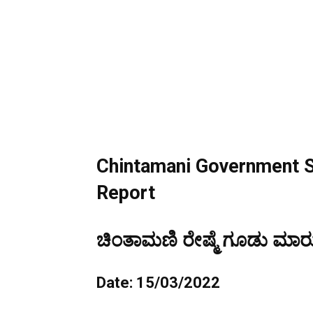
Chintamani Government S
Report
ಚಿಂತಾಮಣಿ ರೇಷ್ಮೆ ಗೂಡು ಮಾರುಕ
Date: 15/03/2022