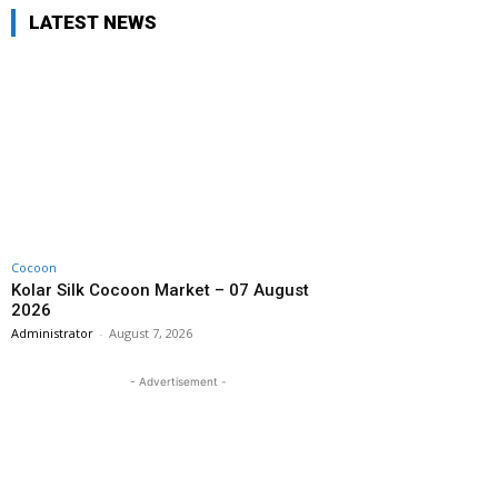
LATEST NEWS
Cocoon
Kolar Silk Cocoon Market – 07 August
2026
Administrator
-
August 7, 2026
- Advertisement -