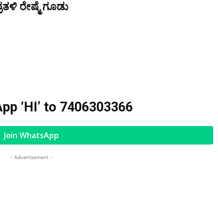
ತಳಿ ರೇಷ್ಮೆ ಗೂಡು
pp ‘HI’ to
7406303366
Join WhatsApp
- Advertisement -