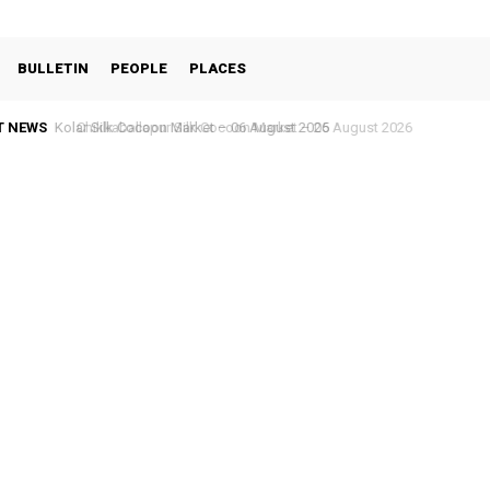
BULLETIN
PEOPLE
PLACES
T NEWS
Chikkaballapur Silk Cocoon Market – 05 August 2026