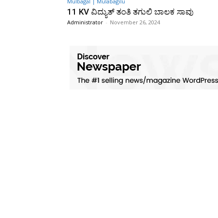
Mulbagal | Mulabagilu
11 KV ವಿದ್ಯುತ್ ತಂತಿ ತಗುಲಿ ಬಾಲಕ ಸಾವು
Administrator
-
November 26, 2024