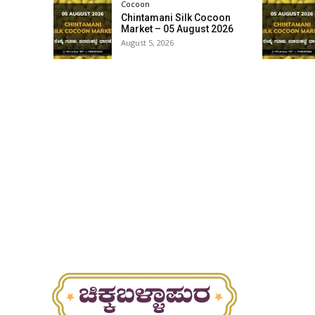
Cocoon
Chintamani Silk Cocoon
Market – 05 August 2026
August 5, 2026