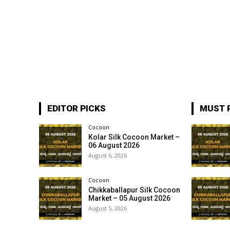
EDITOR PICKS
MUST 
Cocoon
Kolar Silk Cocoon Market –
06 August 2026
August 6, 2026
Cocoon
Chikkaballapur Silk Cocoon
Market – 05 August 2026
August 5, 2026