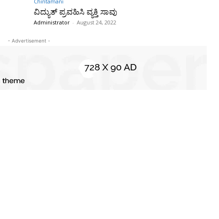
Chintamani
ವಿದ್ಯುತ್ ಪ್ರವಹಿಸಿ ವ್ಯಕ್ತಿ ಸಾವು
Administrator
-
August 24, 2022
- Advertisement -