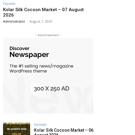
Cocoon
Kolar Silk Cocoon Market – 07 August
2026
Administrator
-
August 7, 2026
- Advertisement -
Cocoon
Kolar Silk Cocoon Market – 06