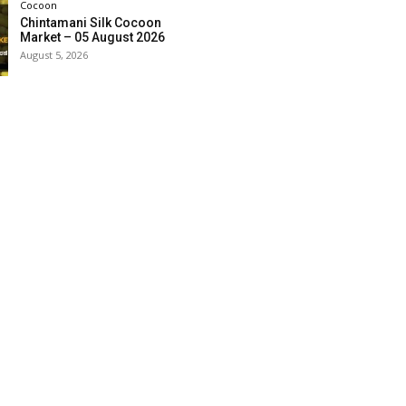
Cocoon
Chintamani Silk Cocoon
Market – 05 August 2026
August 5, 2026