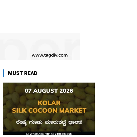
MUST READ