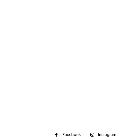
Facebook
Instagram