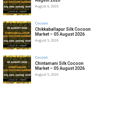
August 2026
August 6, 2026
Cocoon
Chikkaballapur Silk Cocoon
Market – 05 August 2026
August 5, 2026
Cocoon
Chintamani Silk Cocoon
Market – 05 August 2026
August 5, 2026