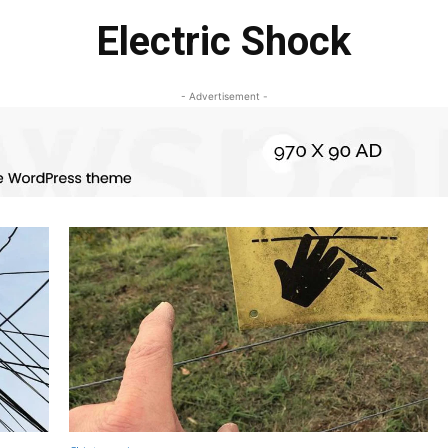
Electric Shock
- Advertisement -