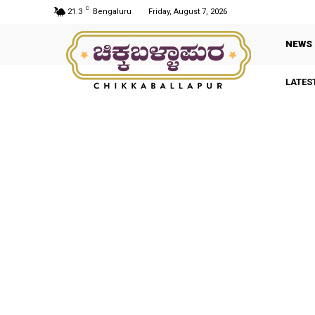
C
21.3
Bengaluru
Friday, August 7, 2026
NEWS
LATES