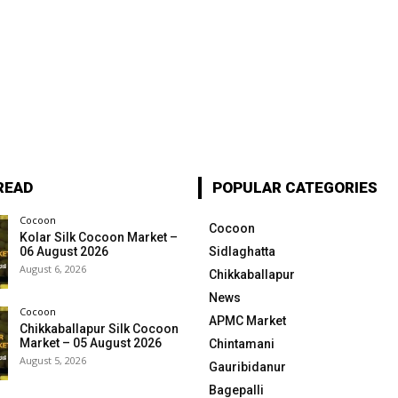
READ
POPULAR CATEGORIES
Cocoon
Cocoon
Kolar Silk Cocoon Market –
06 August 2026
Sidlaghatta
August 6, 2026
Chikkaballapur
News
Cocoon
APMC Market
Chikkaballapur Silk Cocoon
Market – 05 August 2026
Chintamani
August 5, 2026
Gauribidanur
Bagepalli