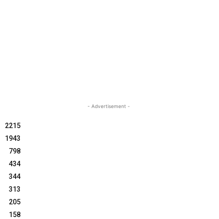
- Advertisement -
2215
1943
798
434
344
313
205
158