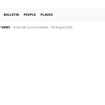
BULLETIN
PEOPLE
PLACES
T NEWS
Kolar Silk Cocoon Market – 06 August 2026