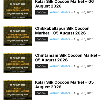
Kolar Silk Cocoon Market – 06
August 2026
Administrator
-
August 6, 2026
COCOON
Chikkaballapur Silk Cocoon
Market – 05 August 2026
Administrator
-
August 5, 2026
COCOON
Chintamani Silk Cocoon Market –
05 August 2026
Administrator
-
August 5, 2026
COCOON
Kolar Silk Cocoon Market – 05
August 2026
Administrator
-
August 5, 2026
COCOON