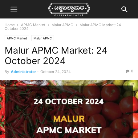
Home
APMC Market
Malur APMC
Malur APMC Market: 24
October 2024
APMC Market
Malur APMC
Malur APMC Market: 24
October 2024
0
By
Administrator
-
October 24, 2024