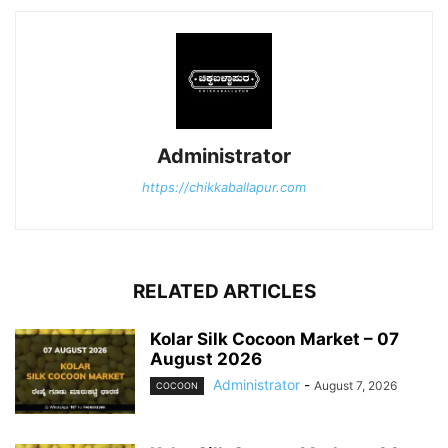
Administrator
https://chikkaballapur.com
RELATED ARTICLES
Kolar Silk Cocoon Market – 07
August 2026
Administrator
-
August 7, 2026
COCOON