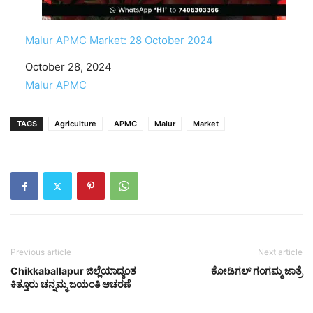
Malur APMC Market: 28 October 2024
Date
October 28, 2024
In relation to
Malur APMC
TAGS
Agriculture
APMC
Malur
Market
Previous article
Next article
Chikkaballapur ಜಿಲ್ಲೆಯಾದ್ಯಂತ
ಕೋಡಿಗಲ್ ಗಂಗಮ್ಮ ಜಾತ್ರೆ
ಕಿತ್ತೂರು ಚನ್ನಮ್ಮ ಜಯಂತಿ ಆಚರಣೆ