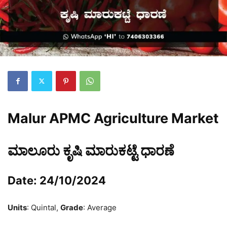
Malur APMC Agriculture Market
ಮಾಲೂರು ಕೃಷಿ ಮಾರುಕಟ್ಟೆ ಧಾರಣೆ
Date: 24/10/2024
Units
: Quintal,
Grade
: Average