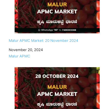
Malur APMC Market: 20 November 2024
Date
November 20, 2024
In relation to
Malur APMC