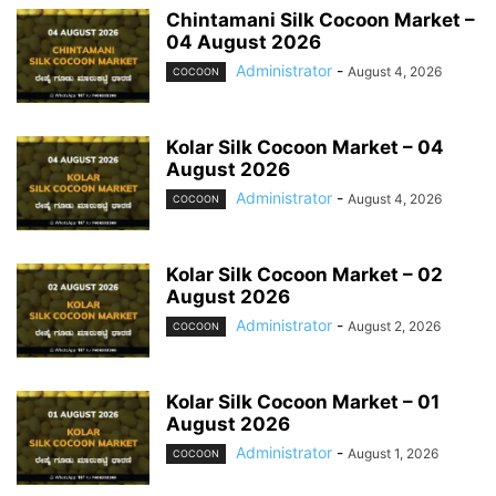
Chintamani Silk Cocoon Market –
04 August 2026
Administrator
-
August 4, 2026
COCOON
Kolar Silk Cocoon Market – 04
August 2026
Administrator
-
August 4, 2026
COCOON
Kolar Silk Cocoon Market – 02
August 2026
Administrator
-
August 2, 2026
COCOON
Kolar Silk Cocoon Market – 01
August 2026
Administrator
-
August 1, 2026
COCOON