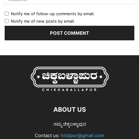
Notify me of follow-up comments by email.
Notify me of new posts by email.
ABOUT US
ನಮ್ಮ ಚಿಕ್ಕಬಳ್ಳಾಪುರ
Contact us:
hicbpur@gmail.com