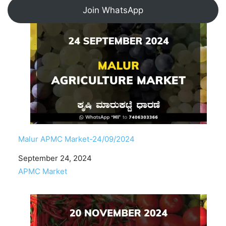
Join WhatsApp
Malur APMC Market-24/09/2024
Date
September 24, 2024
In relation to
APMC Market