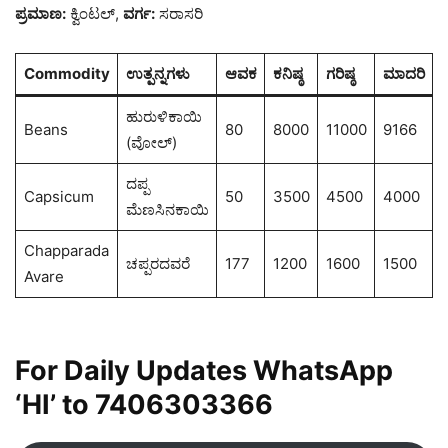
ಪ್ರಮಾಣ:
ಕ್ವಿಂಟಲ್,
ವರ್ಗ:
ಸರಾಸರಿ
Commodity
ಉತ್ಪನ್ನಗಳು
ಆವಕ
ಕನಿಷ್ಠ
ಗರಿಷ್ಠ
ಮಾದರಿ
ಹುರುಳಿಕಾಯಿ
Beans
80
8000
11000
9166
(ವೋಲ್)
ದಪ್ಪ
Capsicum
50
3500
4500
4000
ಮೆಣಸಿನಕಾಯಿ
Chapparada
ಚಪ್ಪರದವರೆ
177
1200
1600
1500
Avare
For Daily Updates WhatsApp
‘HI’ to
7406303366