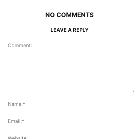
NO COMMENTS
LEAVE A REPLY