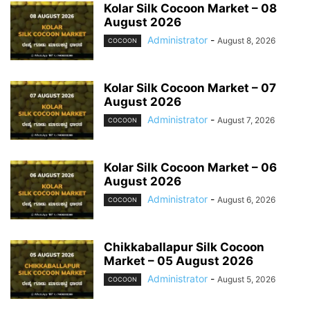
Kolar Silk Cocoon Market – 08
August 2026
Administrator
-
August 8, 2026
COCOON
Kolar Silk Cocoon Market – 07
August 2026
Administrator
-
August 7, 2026
COCOON
Kolar Silk Cocoon Market – 06
August 2026
Administrator
-
August 6, 2026
COCOON
Chikkaballapur Silk Cocoon
Market – 05 August 2026
Administrator
-
August 5, 2026
COCOON