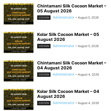
Chintamani Silk Cocoon Market –
05 August 2026
Administrator
-
August 5, 2026
COCOON
Kolar Silk Cocoon Market – 05
August 2026
Administrator
-
August 5, 2026
COCOON
Chintamani Silk Cocoon Market –
04 August 2026
Administrator
-
August 4, 2026
COCOON
Kolar Silk Cocoon Market – 04
August 2026
Administrator
-
August 4, 2026
COCOON