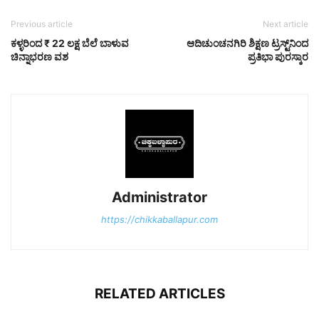
Previous article
Next article
ಕಳ್ಳರಿಂದ ₹ 22 ಲಕ್ಷ ಬೆಲೆ ಬಾಳುವ
ಆದಿಚುಂಚನಗಿರಿ ಶಿಕ್ಷಣ ಟ್ರಸ್ಟ್‌ನಿಂದ
ಚಿನ್ನಾಭರಣ ವಶ
ಪ್ರತಿಭಾ ಪುರಸ್ಕಾರ
Administrator
https://chikkaballapur.com
RELATED ARTICLES