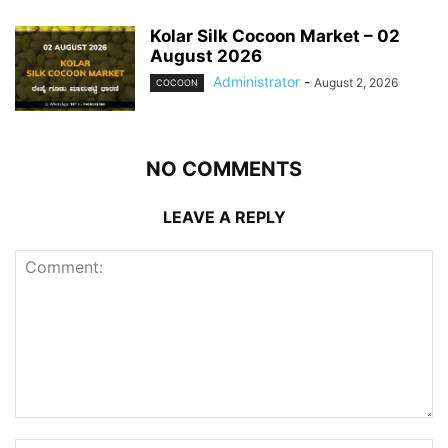
Kolar Silk Cocoon Market – 02
August 2026
Administrator
-
August 2, 2026
COCOON
NO COMMENTS
LEAVE A REPLY