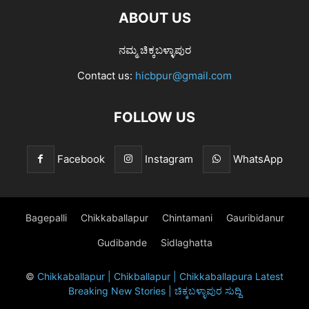
ABOUT US
ನಮ್ಮ ಚಿಕ್ಕಬಳ್ಳಾಪುರ
Contact us:
hicbpur@gmail.com
FOLLOW US
Facebook
Instagram
WhatsApp
Bagepalli
Chikkaballapur
Chintamani
Gauribidanur
Gudibande
Sidlaghatta
©
Chikkaballapur | Chikballapur | Chikkaballapura Latest
Breaking New Stories | ಚಿಕ್ಕಬಳ್ಳಾಪುರ ಸುದ್ದಿ