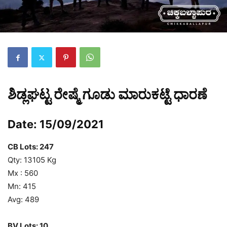
ಶಿಡ್ಲಘಟ್ಟ ರೇಷ್ಮೆ ಗೂಡು ಮಾರುಕಟ್ಟೆ ಧಾರಣೆ
Date: 15/09/2021
CB Lots: 247
Qty: 13105 Kg
Mx : 560
Mn: 415
Avg: 489
BV Lots:
10