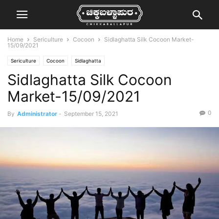
Home
Sericulture
Cocoon
Sidlaghatta Silk Cocoon Market-
15/09/2021
Sericulture
Cocoon
Sidlaghatta
Sidlaghatta Silk Cocoon
Market-15/09/2021
0
By
Administrator
-
September 15, 2021