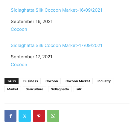
Sidlaghatta Silk Cocoon Market-16/09/2021
Date
September 16, 2021
In relation to
Cocoon
Sidlaghatta Silk Cocoon Market-17/09/2021
Date
September 17, 2021
In relation to
Cocoon
TAGS
Business
Cocoon
Cocoon Market
Industry
Market
Sericulture
Sidlaghatta
silk