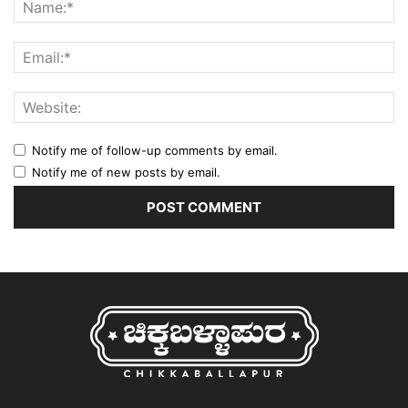
Notify me of follow-up comments by email.
Notify me of new posts by email.