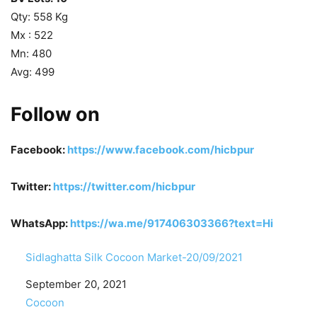
Qty: 558 Kg
Mx : 522
Mn: 480
Avg: 499
Follow on
Facebook:
https://www.facebook.com/hicbpur
Twitter:
https://twitter.com/hicbpur
WhatsApp:
https://wa.me/917406303366?text=Hi
Sidlaghatta Silk Cocoon Market-20/09/2021
Date
September 20, 2021
In relation to
Cocoon